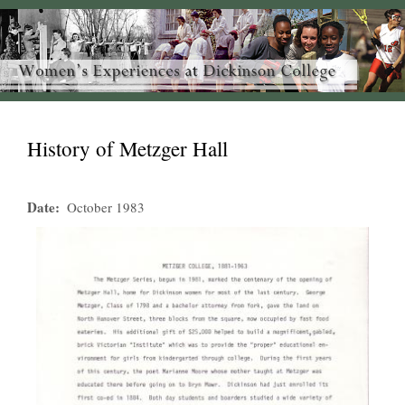
History of Metzger Hall
Date
October 1983