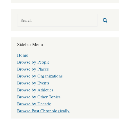
Sidebar Menu
Home
Browse by People
Browse by Places
Browse by Organizations
Browse by Events
Browse by Athletics
Browse by Other Topics
Browse by Decade
Browse Post Chronologically