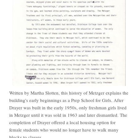
Written by Martha Slotten, this history of Metzger explains the
building's early beginnings as a Prep School for Girls. After
Drayer was built in the early 1950s, only freshman girls lived
in Metzger until it was sold in 1963 and later dismantled. The
completion of Drayer offered a local housing option for
female students who would no longer have to walk many
blocks to classes.