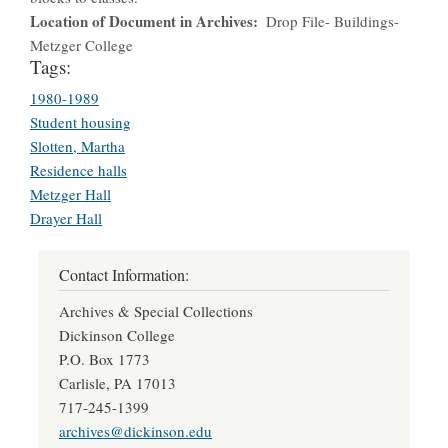
Location of Document in Archives
Drop File- Buildings-
Metzger College
Tags:
1980-1989
Student housing
Slotten, Martha
Residence halls
Metzger Hall
Drayer Hall
Contact Information:
Archives & Special Collections
Dickinson College
P.O. Box 1773
Carlisle, PA 17013
717-245-1399
archives@dickinson.edu