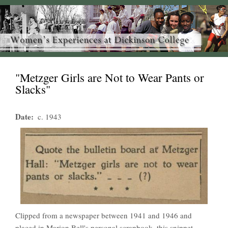
"Metzger Girls are Not to Wear Pants or
Slacks"
Date
c. 1943
Clipped from a newspaper between 1941 and 1946 and
placed in Marion Bell's personal scrapbook, this snippet