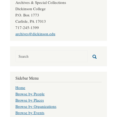
Archives & Special Collections
Dickinson College
P.O. Box 1773
Carlisle, PA 17013
717-245-1399
archives@dickinson.edu
Sidebar Menu
Home
Browse by People
Browse by Places
Browse by Organizations
Browse by Events