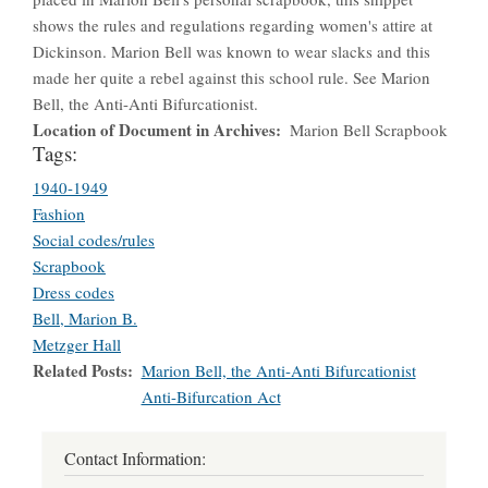
shows the rules and regulations regarding women's attire at
Dickinson. Marion Bell was known to wear slacks and this
made her quite a rebel against this school rule. See Marion
Bell, the Anti-Anti Bifurcationist.
Location of Document in Archives
Marion Bell Scrapbook
Tags:
1940-1949
Fashion
Social codes/rules
Scrapbook
Dress codes
Bell, Marion B.
Metzger Hall
Related Posts
Marion Bell, the Anti-Anti Bifurcationist
Anti-Bifurcation Act
Contact Information: