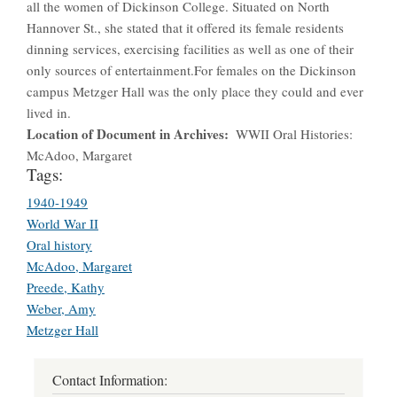
all the women of Dickinson College. Situated on North
Hannover St., she stated that it offered its female residents
dinning services, exercising facilities as well as one of their
only sources of entertainment.For females on the Dickinson
campus Metzger Hall was the only place they could and ever
lived in.
Location of Document in Archives
WWII Oral Histories:
McAdoo, Margaret
Tags:
1940-1949
World War II
Oral history
McAdoo, Margaret
Preede, Kathy
Weber, Amy
Metzger Hall
Contact Information: