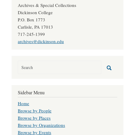
Archives & Special Collections
Dickinson College
P.O. Box 1773
Carlisle, PA 17013
717-245-1399
archives@dickinson.edu
Sidebar Menu
Home
Browse by People
Browse by Places
Browse by Organizations
Browse by Events