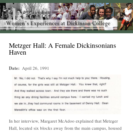
Metzger Hall: A Female Dickinsonians
Haven
Date
April 26, 1991
In her interview, Margaret McAdoo explained that Metzger
Hall, located six blocks away from the main campus, housed