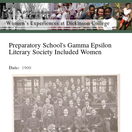
Preparatory School's Gamma Epsilon
Literary Society Included Women
Date
1900