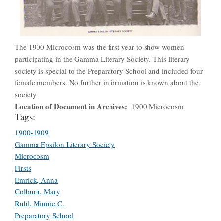
The 1900 Microcosm was the first year to show women
participating in the Gamma Literary Society. This literary
society is special to the Preparatory School and included four
female members. No further information is known about the
society.
Location of Document in Archives
1900 Microcosm
Tags:
1900-1909
Gamma Epsilon Literary Society
Microcosm
Firsts
Emrick, Anna
Colburn, Mary
Ruhl, Minnie C.
Preparatory School