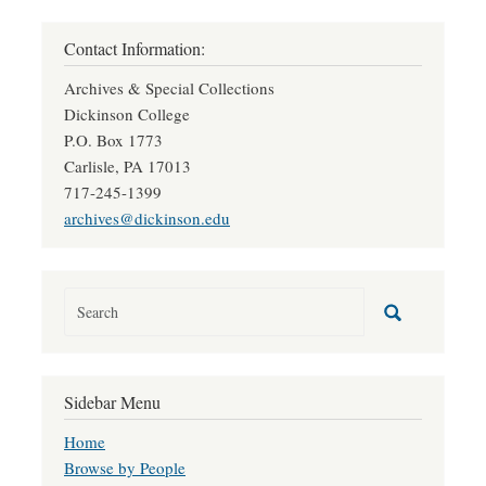
Contact Information:
Archives & Special Collections
Dickinson College
P.O. Box 1773
Carlisle, PA 17013
717-245-1399
archives@dickinson.edu
Sidebar Menu
Home
Browse by People