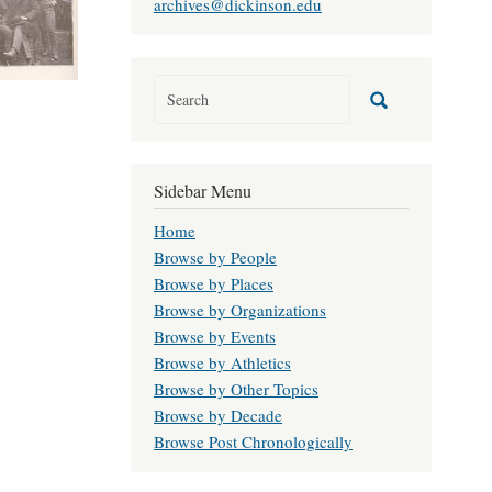
archives@dickinson.edu
Sidebar Menu
Home
Browse by People
Browse by Places
Browse by Organizations
Browse by Events
Browse by Athletics
Browse by Other Topics
Browse by Decade
Browse Post Chronologically