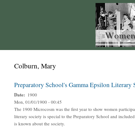
Colburn, Mary
Preparatory School's Gamma Epsilon Literary
Date
1900
Mon, 01/01/1900 - 00:45
The 1900 Microcosm was the first year to show women participa
literary society is special to the Preparatory School and includ
is known about the society.