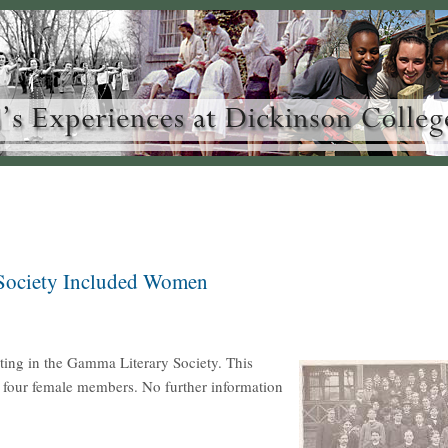
 Society Included Women
ting in the Gamma Literary Society. This
ed four female members. No further information