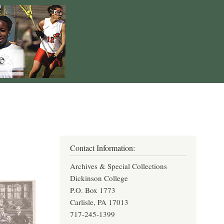
Contact Information:
Archives & Special Collections
Dickinson College
P.O. Box 1773
Carlisle, PA 17013
717-245-1399