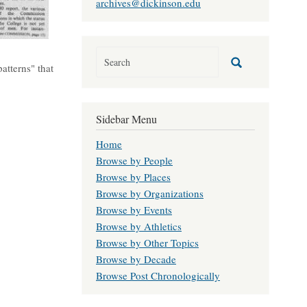
archives@dickinson.edu
atterns" that
Sidebar Menu
Home
Browse by People
Browse by Places
Browse by Organizations
Browse by Events
Browse by Athletics
Browse by Other Topics
Browse by Decade
Browse Post Chronologically