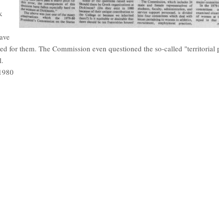
k
ave
ved for them. The Commission even questioned the so-called "territorial p
l.
 1980