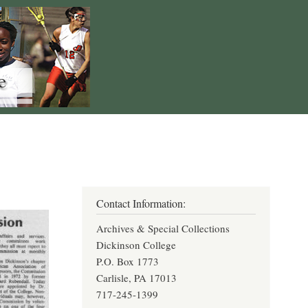
Contact Information:
Archives & Special Collections
Dickinson College
P.O. Box 1773
Carlisle, PA 17013
717-245-1399