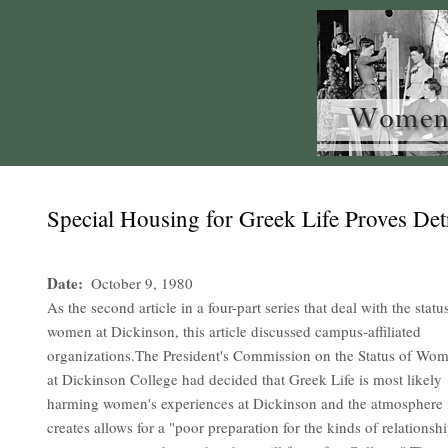
Special Housing for Greek Life Proves De
Date
October 9, 1980
As the second article in a four-part series that deal with the statu
women at Dickinson, this article discussed campus-affiliated
organizations.The President's Commission on the Status of Wo
at Dickinson College had decided that Greek Life is most likely
harming women's experiences at Dickinson and the atmosphere 
creates allows for a "poor preparation for the kinds of relationsh