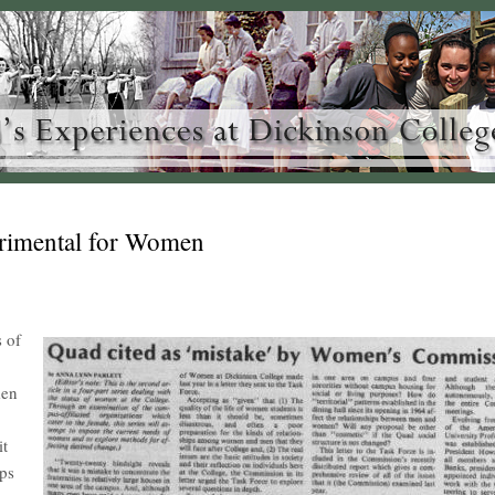
trimental for Women
s of
men
it
ips