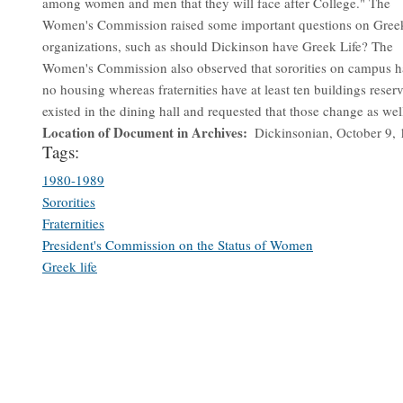
among women and men that they will face after College." The
Women's Commission raised some important questions on Gree
organizations, such as should Dickinson have Greek Life? The
Women's Commission also observed that sororities on campus h
no housing whereas fraternities have at least ten buildings reser
existed in the dining hall and requested that those change as wel
Location of Document in Archives
Dickinsonian, October 9,
Tags:
1980-1989
Sororities
Fraternities
President's Commission on the Status of Women
Greek life