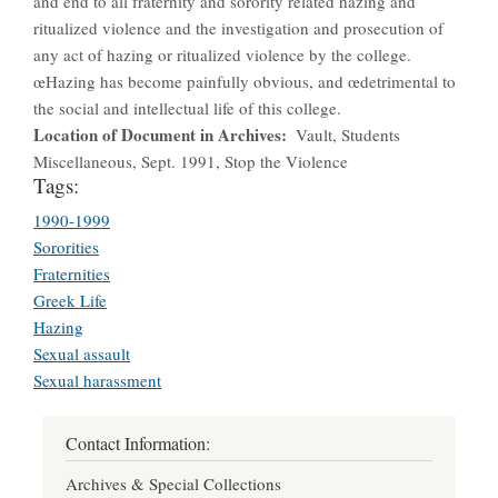
and end to all fraternity and sorority related hazing and
ritualized violence and the investigation and prosecution of
any act of hazing or ritualized violence by the college.
œHazing has become painfully obvious, and œdetrimental to
the social and intellectual life of this college.
Location of Document in Archives
Vault, Students
Miscellaneous, Sept. 1991, Stop the Violence
Tags:
1990-1999
Sororities
Fraternities
Greek Life
Hazing
Sexual assault
Sexual harassment
Contact Information:
Archives & Special Collections