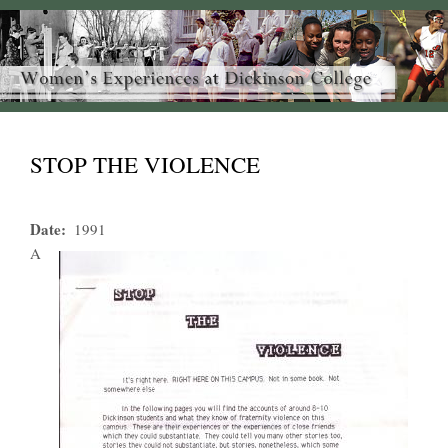
STOP THE VIOLENCE
Date
1991
A