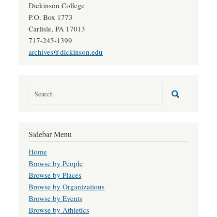
Dickinson College
P.O. Box 1773
Carlisle, PA 17013
717-245-1399
archives@dickinson.edu
Sidebar Menu
Home
Browse by People
Browse by Places
Browse by Organizations
Browse by Events
Browse by Athletics