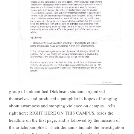
group of unidentified Dickinson students organized
themselves and produced a pamphlet in hopes of bringing
about awareness and stopping violence on campus. œIts
right here; RIGHT HERE ON THIS CAMPUS, reads the
headline on the first page, and is followed by the mission of
the article/pamphlet. Their demands include the investigation