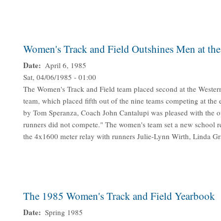
Women's Track and Field Outshines Men at th
Date
April 6, 1985
Sat, 04/06/1985 - 01:00
The Women's Track and Field team placed second at the Wester
team, which placed fifth out of the nine teams competing at the
by Tom Speranza, Coach John Cantalupi was pleased with the ou
runners did not compete." The women's team set a new school re
the 4x1600 meter relay with runners Julie-Lynn Wirth, Linda G
The 1985 Women's Track and Field Yearbook
Date
Spring 1985