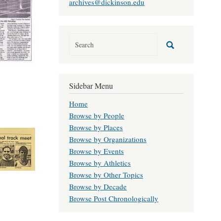
archives@dickinson.edu
Sidebar Menu
Home
Browse by People
Browse by Places
Browse by Organizations
Browse by Events
Browse by Athletics
Browse by Other Topics
Browse by Decade
Browse Post Chronologically