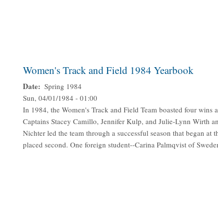
Women's Track and Field 1984 Yearbook
Date
Spring 1984
Sun, 04/01/1984 - 01:00
In 1984, the Women's Track and Field Team boasted four wins and
Captains Stacey Camillo, Jennifer Kulp, and Julie-Lynn Wirth 
Nichter led the team through a successful season that began at
placed second. One foreign student--Carina Palmqvist of Sweden