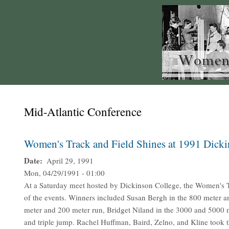
Mid-Atlantic Conference
Women's Track and Field Shines at 1991 Dick
Date
April 29, 1991
Mon, 04/29/1991 - 01:00
At a Saturday meet hosted by Dickinson College, the Women's T
of the events. Winners included Susan Bergh in the 800 meter a
meter and 200 meter run, Bridget Niland in the 3000 and 5000 m
and triple jump. Rachel Huffman, Baird, Zelno, and Kline took t