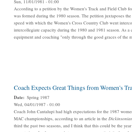
Sun, 11/01/1981 - 01:00
According to a petition by the Women's Track and Field Club for 
was formed during the 1980 season. The petition juxtaposes the la
speed with which the Women's Cross Country Club went intercoll
intercollegiate capacity during the 1980 and 1981 season. As a
equipment and coaching "only through the good graces of the m
Coach Expects Great Things from Women's Tra
Date
Spring 1987
Wed, 04/01/1987 - 01:00
Coach John Cantalupi had high expectations for the 1987 women'
MAC championships, according to an article in the
Dickinsonia
third the past two seasons, and I think that this could be the yea