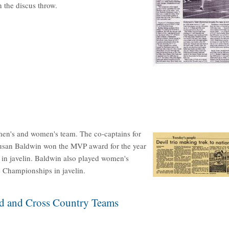
 the discus throw.
en's and women's team. The co-captains for
usan Baldwin won the MVP award for the year
 in javelin. Baldwin also played women's
 Championships in javelin.
ld and Cross Country Teams