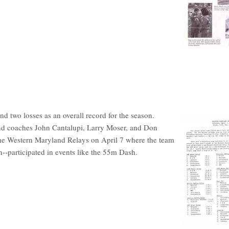
 two losses as an overall record for the season.
and coaches John Cantalupi, Larry Moser, and Don
 the Western Maryland Relays on April 7 where the team
--participated in events like the 55m Dash.