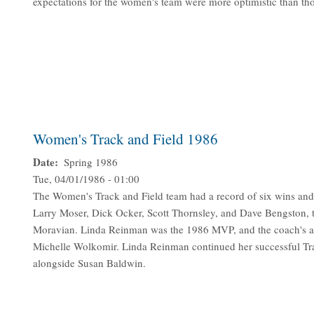
expectations for the women's team were more optimistic than th
Women's Track and Field 1986
Date
Spring 1986
Tue, 04/01/1986 - 01:00
The Women's Track and Field team had a record of six wins and
Larry Moser, Dick Ocker, Scott Thornsley, and Dave Bengston, th
Moravian. Linda Reinman was the 1986 MVP, and the coach's a
Michelle Wolkomir. Linda Reinman continued her successful Track
alongside Susan Baldwin.