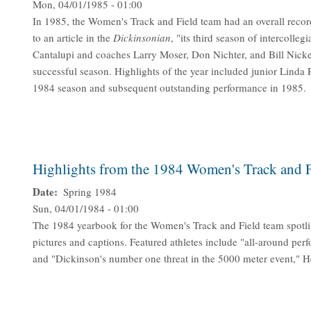
Mon, 04/01/1985 - 01:00
In 1985, the Women's Track and Field team had an overall record
to an article in the
Dickinsonian
, "its third season of intercol
Cantalupi and coaches Larry Moser, Don Nichter, and Bill Nicke
successful season. Highlights of the year included junior Lind
1984 season and subsequent outstanding performance in 1985.
Highlights from the 1984 Women's Track and 
Date
Spring 1984
Sun, 04/01/1984 - 01:00
The 1984 yearbook for the Women's Track and Field team spotl
pictures and captions. Featured athletes include "all-around perf
and "Dickinson's number one threat in the 5000 meter event," H