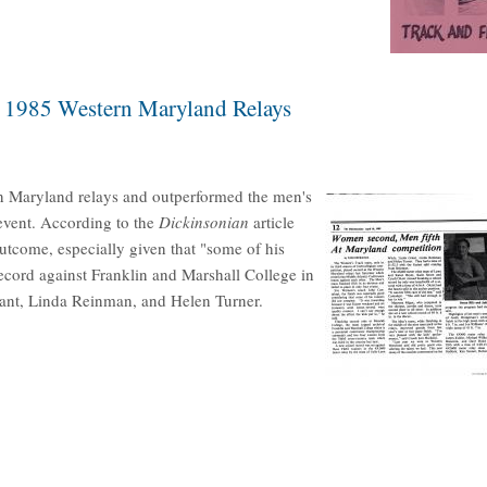
e 1985 Western Maryland Relays
n Maryland relays and outperformed the men's
 event. According to the
Dickinsonian
article
tcome, especially given that "some of his
cord against Franklin and Marshall College in
rant, Linda Reinman, and Helen Turner.