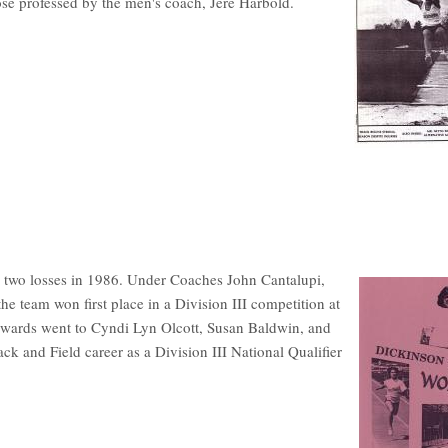
ose professed by the men's coach, Jere Harbold.
 two losses in 1986. Under Coaches John Cantalupi,
e team won first place in a Division III competition at
wards went to Cyndi Lyn Olcott, Susan Baldwin, and
 and Field career as a Division III National Qualifier