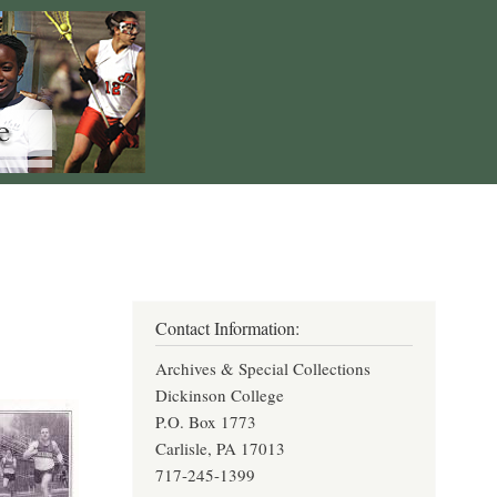
Contact Information:
Archives & Special Collections
Dickinson College
P.O. Box 1773
Carlisle, PA 17013
717-245-1399