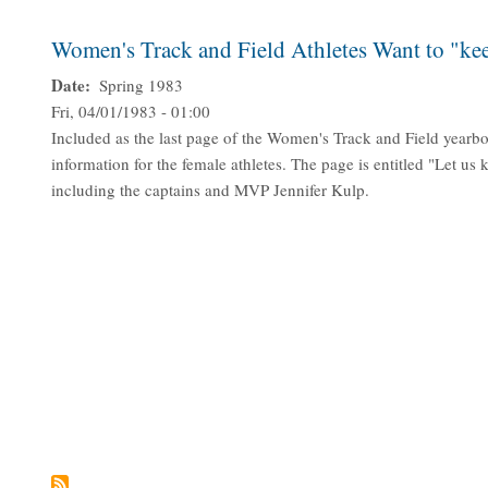
Women's Track and Field Athletes Want to "kee
Date
Spring 1983
Fri, 04/01/1983 - 01:00
Included as the last page of the Women's Track and Field yearbo
information for the female athletes. The page is entitled "Let us 
including the captains and MVP Jennifer Kulp.
Pagination