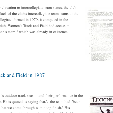
elevation to intercollegiate team status, the club
ck of the club's intercollegiate team status to the
egiate: formed in 1979, it competed in the
 club, Women's Track and Field had access to
en's team," which was already in existence.
ck and Field in 1987
s outdoor track season and their performance in the
n
. He is quoted as saying thatÂ the team had "been
r that we come through with a top finish." His