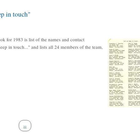
p in touch"
ok for 1983 is list of the names and contact
keep in touch..." and lists all 24 members of the team,
Next page
››