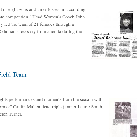
 of eight wins and three losses in, according
legiate competition." Head Women's Coach John
y led the team of 21 females through a
a Reinman's recovery from anemia during the
Field Team
ights performances and moments from the season with
ormer" Caitlin Mullen, lead triple jumper Laurie Smith,
elen Turner.