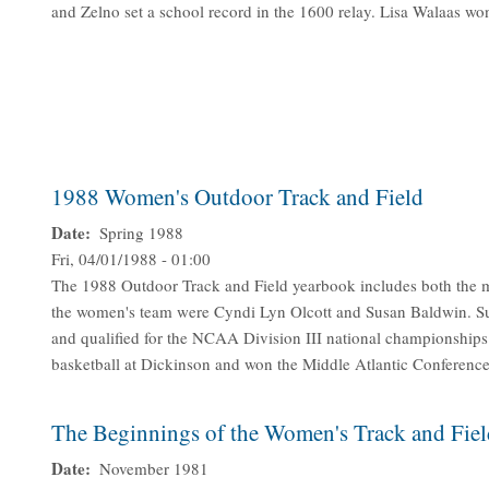
and Zelno set a school record in the 1600 relay. Lisa Walaas won
1988 Women's Outdoor Track and Field
Date
Spring 1988
Fri, 04/01/1988 - 01:00
The 1988 Outdoor Track and Field yearbook includes both the m
the women's team were Cyndi Lyn Olcott and Susan Baldwin. S
and qualified for the NCAA Division III national championships
basketball at Dickinson and won the Middle Atlantic Conference
The Beginnings of the Women's Track and Fie
Date
November 1981