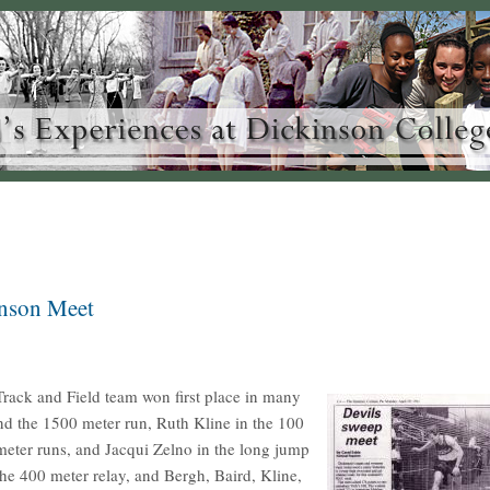
inson Meet
rack and Field team won first place in many
nd the 1500 meter run, Ruth Kline in the 100
eter runs, and Jacqui Zelno in the long jump
he 400 meter relay, and Bergh, Baird, Kline,