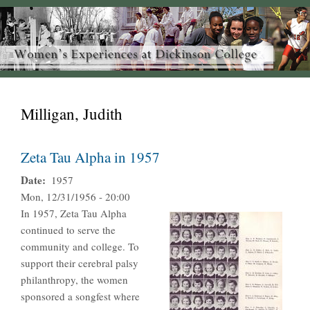
Milligan, Judith
Zeta Tau Alpha in 1957
Date
1957
Mon, 12/31/1956 - 20:00
In 1957, Zeta Tau Alpha
continued to serve the
community and college. To
support their cerebral palsy
philanthropy, the women
sponsored a songfest where