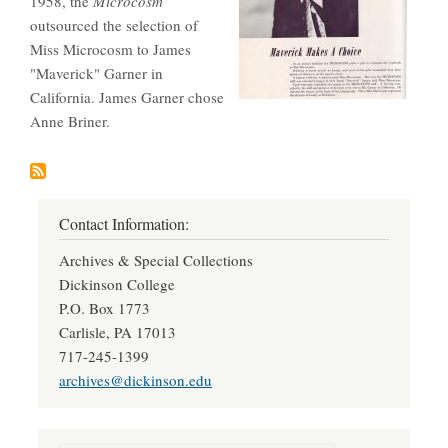
1958, the
Microcosm
outsourced the selection of
Miss Microcosm to James
"Maverick" Garner in
California. James Garner chose
Anne Briner.
Contact Information:
Archives & Special Collections
Dickinson College
P.O. Box 1773
Carlisle, PA 17013
717-245-1399
archives@dickinson.edu