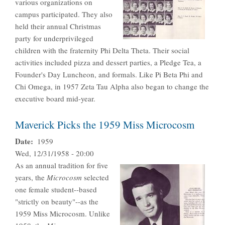
various organizations on
campus participated. They also
held their annual Christmas
party for underprivileged
children with the fraternity Phi Delta Theta. Their social
activities included pizza and dessert parties, a Pledge Tea, a
Founder's Day Luncheon, and formals. Like Pi Beta Phi and
Chi Omega, in 1957 Zeta Tau Alpha also began to change the
executive board mid-year.
Maverick Picks the 1959 Miss Microcosm
Date
1959
Wed, 12/31/1958 - 20:00
As an annual tradition for five
years, the
Microcosm
selected
one female student--based
"strictly on beauty"--as the
1959 Miss Microcosm. Unlike