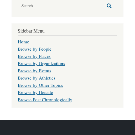
Sidebar Menu
Home
Browse by People
Browse by Places
Browse by Organizations
Browse by Events
Browse by Athletics
Browse by Other Topics
Browse by Decade
Browse Post Chronologically