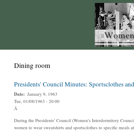
Dining room
Presidents' Council Minutes: Sportsclothes and
Date
January 9, 1963
Tue, 01/08/1963 - 20:00
Â
During the Presidents' Council (Women's Interdormitory Council
women to wear sweatshirts and sportsclothes to specific meals at 