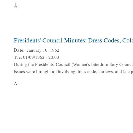
Â
Presidents' Council Minutes: Dress Codes, Col
Date
January 10, 1962
Tue, 01/09/1962 - 20:00
During the Presidents' Council (Women's Interdormitory Counci
issues were brought up involving dress code, curfews, and late
Â