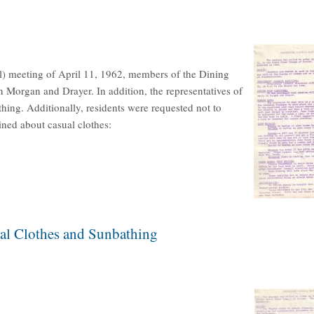
l) meeting of April 11, 1962, members of the Dining
organ and Drayer. In addition, the representatives of
hing. Additionally, residents were requested not to
ned about casual clothes:
ual Clothes and Sunbathing