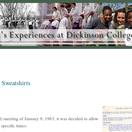
 Sweatshirts
) meeting of January 9, 1963, it was decided to allow
specific times: