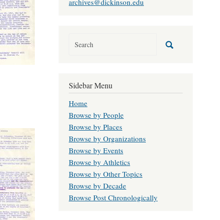
archives@dickinson.edu
Sidebar Menu
Home
Browse by People
Browse by Places
Browse by Organizations
Browse by Events
Browse by Athletics
Browse by Other Topics
Browse by Decade
Browse Post Chronologically