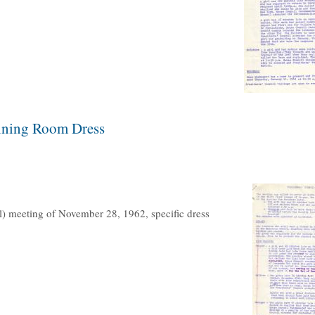
Dining Room Dress
l) meeting of November 28, 1962, specific dress