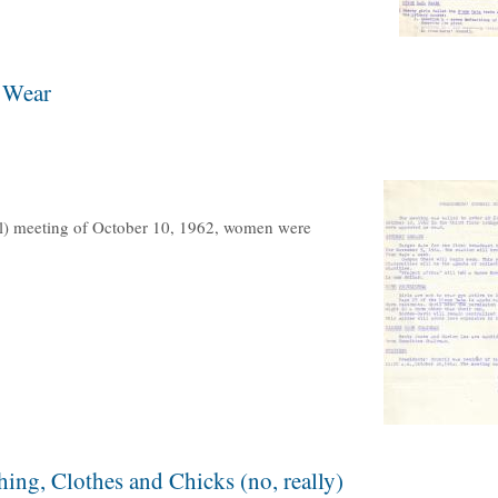
 Wear
il) meeting of October 10, 1962, women were
ing, Clothes and Chicks (no, really)