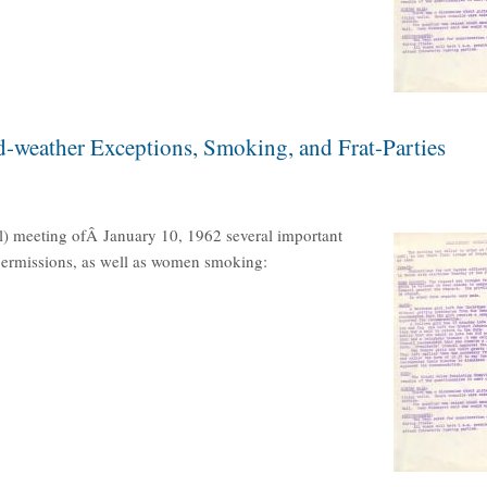
d-weather Exceptions, Smoking, and Frat-Parties
l) meeting ofÂ January 10, 1962 several important
 permissions, as well as women smoking: