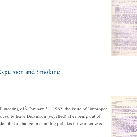
 Expulsion and Smoking
l) meeting ofÂ January 31, 1962, the issue of "improper
orced to leave Dickinson (expelled) after being out of
cided that a change in smoking policies for women was