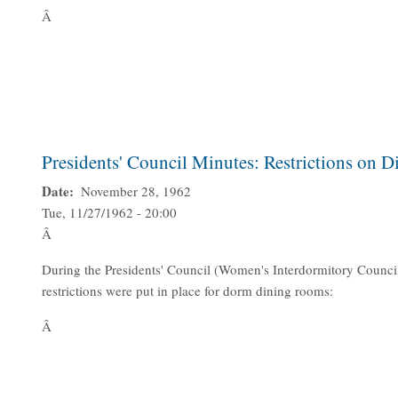
Â
Presidents' Council Minutes: Restrictions on 
Date
November 28, 1962
Tue, 11/27/1962 - 20:00
Â
During the Presidents' Council (Women's Interdormitory Counci
restrictions were put in place for dorm dining rooms:
Â