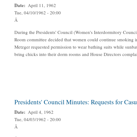
Date
April 11, 1962
Tue, 04/10/1962 - 20:00
Â
During the Presidents' Council (Women's Interdormitory Counci
Room committee decided that women could continue smoking in M
Metzger requested permission to wear bathing suits while sunbat
bring chicks into their dorm rooms and House Directors complai
Presidents' Council Minutes: Requests for Cas
Date
April 4, 1962
Tue, 04/03/1962 - 20:00
Â