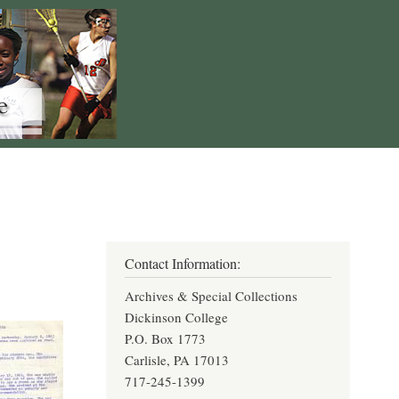
Contact Information:
Archives & Special Collections
Dickinson College
P.O. Box 1773
Carlisle, PA 17013
717-245-1399