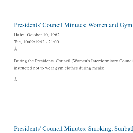
Presidents' Council Minutes: Women and Gym
Date
October 10, 1962
Tue, 10/09/1962 - 21:00
Â
During the Presidents' Council (Women's Interdormitory Counc
instructed not to wear gym clothes during meals:
Â
Presidents' Council Minutes: Smoking, Sunbath