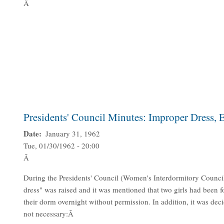
Â
Presidents' Council Minutes: Improper Dress,
Date
January 31, 1962
Tue, 01/30/1962 - 20:00
Â
During the Presidents' Council (Women's Interdormitory Counci
dress" was raised and it was mentioned that two girls had been f
their dorm overnight without permission. In addition, it was de
not necessary:Â