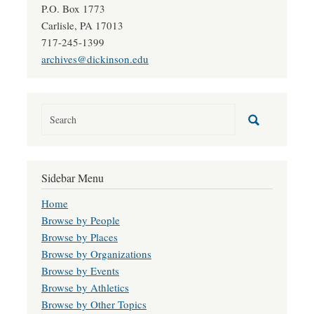
P.O. Box 1773
Carlisle, PA 17013
717-245-1399
archives@dickinson.edu
Sidebar Menu
Home
Browse by People
Browse by Places
Browse by Organizations
Browse by Events
Browse by Athletics
Browse by Other Topics