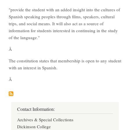
"provide the student with an added insight into the cultures of
Spanish speaking peoples through films, speakers, cultural
trips, and social means. It will also act as a source of
information for students interested in continuing in the study
of the language."
Â
The constitution states that membership is open to any student
with an interest in Spanish.
Â
Contact Information:
Archives & Special Collections
Dickinson College