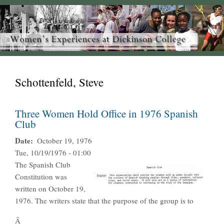
Schottenfeld, Steve
Three Women Hold Office in 1976 Spanish
Club
Date
October 19, 1976
Tue, 10/19/1976 - 01:00
The Spanish Club
Constitution was
written on October 19,
1976. The writers state that the purpose of the group is to
Â