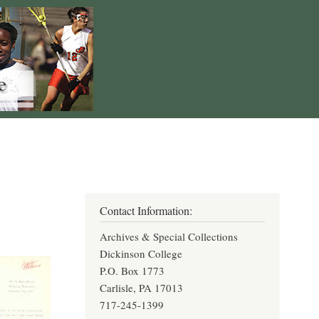
Contact Information:
Archives & Special Collections
Dickinson College
P.O. Box 1773
Carlisle, PA 17013
717-245-1399