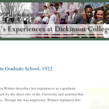
in Graduate School, 1922
en Witmer describes her experiences as a graduate
k by the sheer size of the University and asserted that
ne. Though she was impressed, Witmer explained that