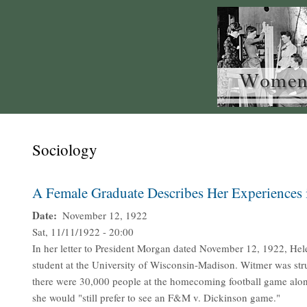
Sociology
A Female Graduate Describes Her Experiences 
Date
November 12, 1922
Sat, 11/11/1922 - 20:00
In her letter to President Morgan dated November 12, 1922, Hel
student at the University of Wisconsin-Madison. Witmer was struc
there were 30,000 people at the homecoming football game alo
she would "still prefer to see an F&M v. Dickinson game."