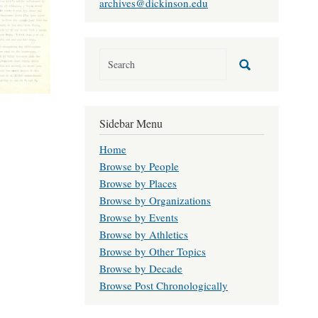
archives@dickinson.edu
Sidebar Menu
Home
Browse by People
Browse by Places
Browse by Organizations
Browse by Events
Browse by Athletics
Browse by Other Topics
Browse by Decade
Browse Post Chronologically