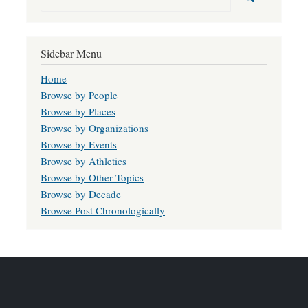
Sidebar Menu
Home
Browse by People
Browse by Places
Browse by Organizations
Browse by Events
Browse by Athletics
Browse by Other Topics
Browse by Decade
Browse Post Chronologically