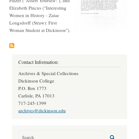
Palzer ("Assert Yourself!"), and
Elizabeth Pincus ("Interesting
Women in History - Zatae
Longsdorff (Straw): First
Woman Student at Dickinson").
Contact Information:
Archives & Special Collections
Dickinson College
P.O. Box 1773
Carlisle, PA 17013
717-245-1399
archives@dickinson.edu