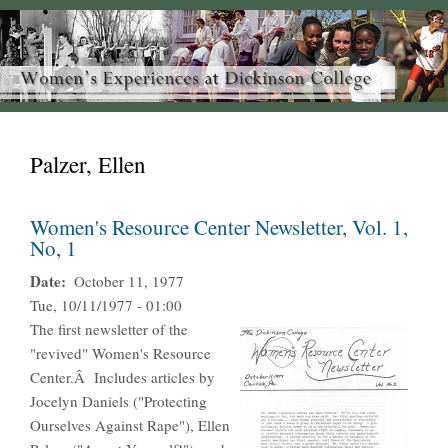
Palzer, Ellen
Women's Resource Center Newsletter, Vol. 1,
No, 1
Date
October 11, 1977
Tue, 10/11/1977 - 01:00
The first newsletter of the
"revived" Women's Resource
Center.Â Includes articles by
Jocelyn Daniels ("Protecting
Ourselves Against Rape"), Ellen