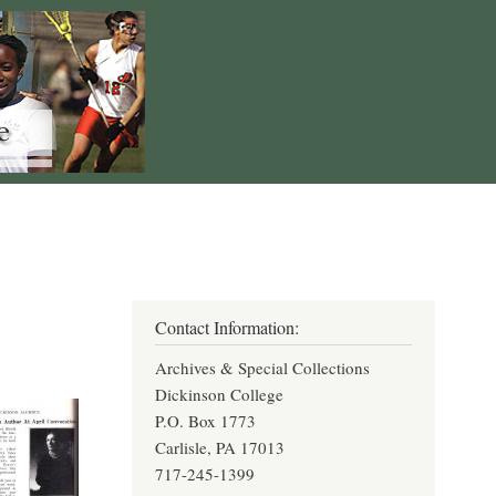
Contact Information:
Archives & Special Collections
Dickinson College
P.O. Box 1773
Carlisle, PA 17013
717-245-1399