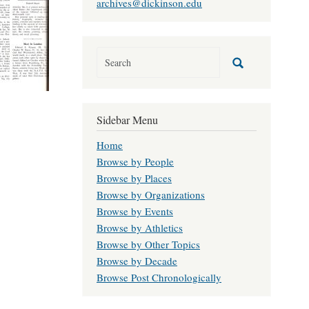
archives@dickinson.edu
Sidebar Menu
Home
Browse by People
Browse by Places
Browse by Organizations
Browse by Events
Browse by Athletics
Browse by Other Topics
Browse by Decade
Browse Post Chronologically