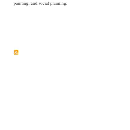
painting, and social planning.