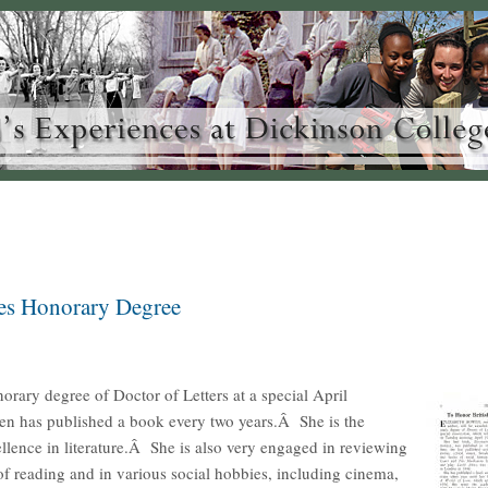
ves Honorary Degree
norary degree of Doctor of Letters at a special April
n has published a book every two years.Â She is the
llence in literature.Â She is also very engaged in reviewing
 of reading and in various social hobbies, including cinema,