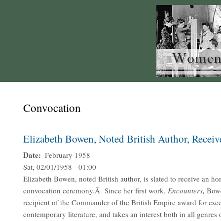
Convocation
Elizabeth Bowen, Noted British Author, Recei
Date
February 1958
Sat, 02/01/1958 - 01:00
Elizabeth Bowen, noted British author, is slated to receive an ho
convocation ceremony.Â Since her first work,
Encounters,
Bowe
recipient of the Commander of the British Empire award for exce
contemporary literature, and takes an interest both in all genres