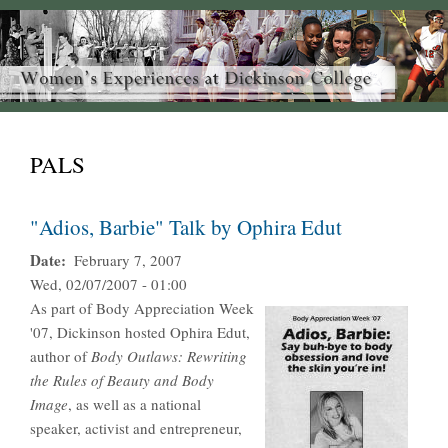
PALS
"Adios, Barbie" Talk by Ophira Edut
Date
February 7, 2007
Wed, 02/07/2007 - 01:00
As part of Body Appreciation Week
'07, Dickinson hosted Ophira Edut,
author of
Body Outlaws: Rewriting
the Rules of Beauty and Body
Image
, as well as a national
speaker, activist and entrepreneur,