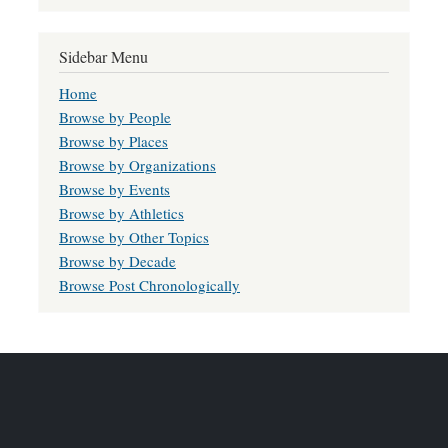
Sidebar Menu
Home
Browse by People
Browse by Places
Browse by Organizations
Browse by Events
Browse by Athletics
Browse by Other Topics
Browse by Decade
Browse Post Chronologically