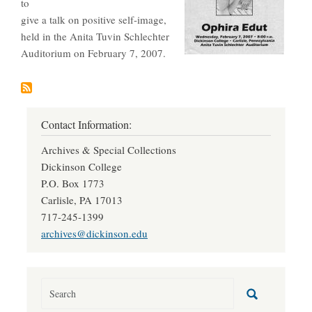
to
give a talk on positive self-image,
held in the Anita Tuvin Schlechter
Auditorium on February 7, 2007.
Contact Information:
Archives & Special Collections
Dickinson College
P.O. Box 1773
Carlisle, PA 17013
717-245-1399
archives@dickinson.edu