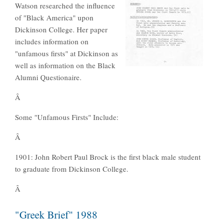
Watson researched the influence
of "Black America" upon
Dickinson College. Her paper
includes information on
"unfamous firsts" at Dickinson as
well as information on the Black
Alumni Questionaire.
Â
Some "Unfamous Firsts" Include:
Â
1901: John Robert Paul Brock is the first black male student
to graduate from Dickinson College.
Â
"Greek Brief" 1988