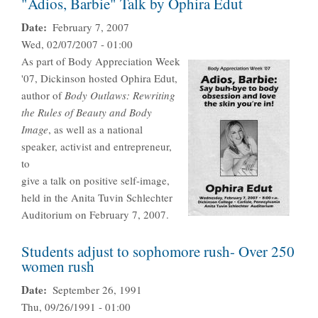
"Adios, Barbie" Talk by Ophira Edut
Date
February 7, 2007
Wed, 02/07/2007 - 01:00
As part of Body Appreciation Week
'07, Dickinson hosted Ophira Edut,
author of
Body Outlaws: Rewriting
the Rules of Beauty and Body
Image
, as well as a national
speaker, activist and entrepreneur,
to
give a talk on positive self-image,
held in the Anita Tuvin Schlechter
Auditorium on February 7, 2007.
Students adjust to sophomore rush- Over 250
women rush
Date
September 26, 1991
Thu, 09/26/1991 - 01:00