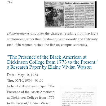
The
Dickinsonian
Â discusses the changes resulting from having a
sophomore (rather than freshman) year sorority and fraternity
rush. 250 women rushed the five on-campus sororities.
"The Presence of the Black American at
Dickinson College from 1773 to the Present,"
a Research Paper by Elaine Vivian Watson
Date
May 10, 1984
Thu, 05/10/1984 - 01:00
In her 1984 research paper "The
Presence of the Black American
at Dickinson College from 1773
to the Present," Elaine Vivian