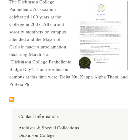
The Dickinson College
Panhellenic Association
celebrated 100 years at the
College in 2007. All current
sorority members on campus
attended and the Mayor of
Carlisle made a proclamation
declaring March 5 as
"Dickinson College Panhellenic
Badge Day". The sororities on
campus at this time were: Delta Nu, Kappa Alpha Theta, and
Pi Beta Phi.
Contact Information:
Archives & Special Collections
Dickinson College