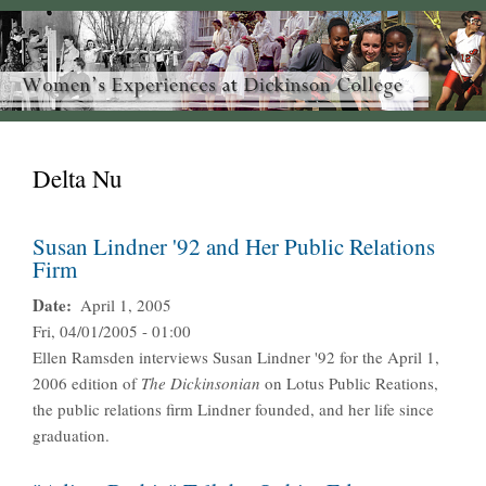
Delta Nu
Susan Lindner '92 and Her Public Relations
Firm
Date
April 1, 2005
Fri, 04/01/2005 - 01:00
Ellen Ramsden interviews Susan Lindner '92 for the April 1,
2006 edition of
The
Dickinsonian
on Lotus Public Reations,
the public relations firm Lindner founded, and her life since
graduation.