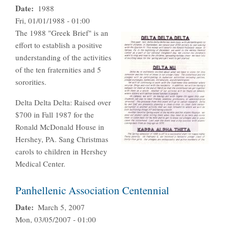
Date
1988
Fri, 01/01/1988 - 01:00
The 1988 "Greek Brief" is an
effort to establish a positive
understanding of the activities
of the ten fraternities and 5
sororities.
Delta Delta Delta: Raised over
$700 in Fall 1987 for the
Ronald McDonald House in
Hershey, PA. Sang Christmas
carols to children in Hershey
Medical Center.
Panhellenic Association Centennial
Date
March 5, 2007
Mon, 03/05/2007 - 01:00