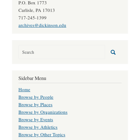
P.O. Box 1773
Carlisle, PA 17013
717-245-1399
archives@dickinson.edu
Sidebar Menu
Home
Browse by People
Browse by Places
Browse by Organizations
Browse by Events
Browse by Athletics
Browse by Other Topics