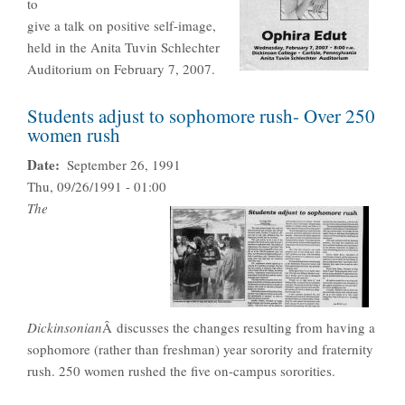
to
give a talk on positive self-image,
held in the Anita Tuvin Schlechter
Auditorium on February 7, 2007.
Students adjust to sophomore rush- Over 250
women rush
Date
September 26, 1991
Thu, 09/26/1991 - 01:00
The
Dickinsonian
Â discusses the changes resulting from having a
sophomore (rather than freshman) year sorority and fraternity
rush. 250 women rushed the five on-campus sororities.