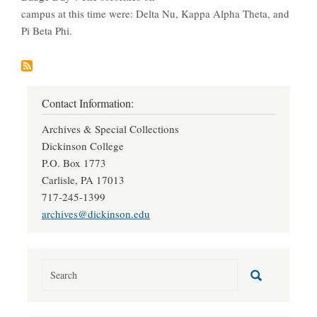
campus at this time were: Delta Nu, Kappa Alpha Theta, and
Pi Beta Phi.
Contact Information:
Archives & Special Collections
Dickinson College
P.O. Box 1773
Carlisle, PA 17013
717-245-1399
archives@dickinson.edu