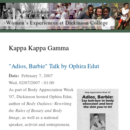
Kappa Kappa Gamma
"Adios, Barbie" Talk by Ophira Edut
Date
February 7, 2007
Wed, 02/07/2007 - 01:00
As part of Body Appreciation Week
'07, Dickinson hosted Ophira Edut,
author of
Body Outlaws: Rewriting
the Rules of Beauty and Body
Image
, as well as a national
speaker, activist and entrepreneur,