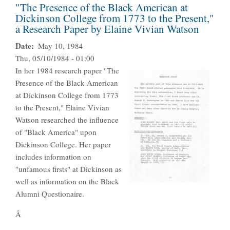
"The Presence of the Black American at
Dickinson College from 1773 to the Present,"
a Research Paper by Elaine Vivian Watson
Date
May 10, 1984
Thu, 05/10/1984 - 01:00
In her 1984 research paper "The
Presence of the Black American
at Dickinson College from 1773
to the Present," Elaine Vivian
Watson researched the influence
of "Black America" upon
Dickinson College. Her paper
includes information on
"unfamous firsts" at Dickinson as
well as information on the Black
Alumni Questionaire.
Â