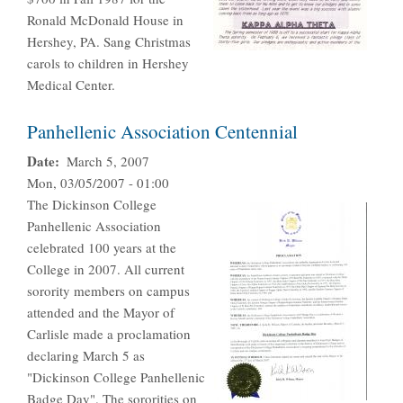
Ronald McDonald House in
Hershey, PA. Sang Christmas
carols to children in Hershey
Medical Center.
Panhellenic Association Centennial
Date
March 5, 2007
Mon, 03/05/2007 - 01:00
The Dickinson College
Panhellenic Association
celebrated 100 years at the
College in 2007. All current
sorority members on campus
attended and the Mayor of
Carlisle made a proclamation
declaring March 5 as
"Dickinson College Panhellenic
Badge Day". The sororities on