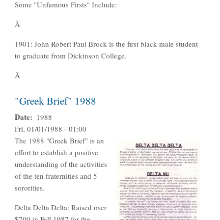
Some "Unfamous Firsts" Include:
Â
1901: John Robert Paul Brock is the first black male student
to graduate from Dickinson College.
Â
"Greek Brief" 1988
Date
1988
Fri, 01/01/1988 - 01:00
The 1988 "Greek Brief" is an
effort to establish a positive
understanding of the activities
of the ten fraternities and 5
sororities.
Delta Delta Delta: Raised over
$700 in Fall 1987 for the