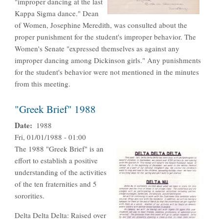
"improper dancing at the last
Kappa Sigma dance." Dean
of Women, Josephine Meredith, was consulted about the
proper punishment for the student's improper behavior. The
Women's Senate "expressed themselves as against any
improper dancing among Dickinson girls." Any punishments
for the student's behavior were not mentioned in the minutes
from this meeting.
"Greek Brief" 1988
Date
1988
Fri, 01/01/1988 - 01:00
The 1988 "Greek Brief" is an
effort to establish a positive
understanding of the activities
of the ten fraternities and 5
sororities.
Delta Delta Delta: Raised over