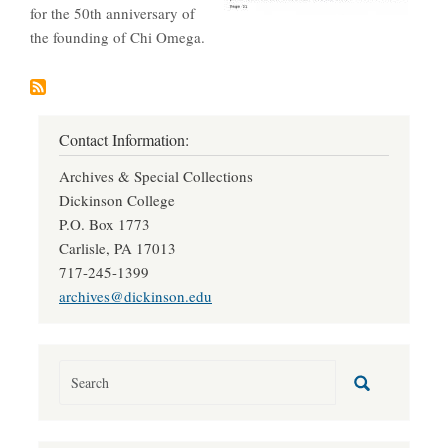
for the 50th anniversary of
the founding of Chi Omega.
Contact Information:
Archives & Special Collections
Dickinson College
P.O. Box 1773
Carlisle, PA 17013
717-245-1399
archives@dickinson.edu