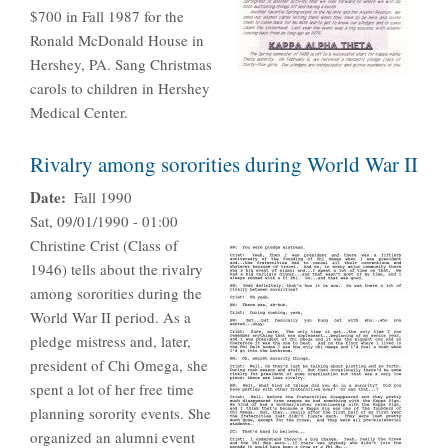
$700 in Fall 1987 for the
Ronald McDonald House in
Hershey, PA. Sang Christmas
carols to children in Hershey
Medical Center.
Rivalry among sororities during World War II
Date
Fall 1990
Sat, 09/01/1990 - 01:00
Christine Crist (Class of
1946) tells about the rivalry
among sororities during the
World War II period. As a
pledge mistress and, later,
president of Chi Omega, she
spent a lot of her free time
planning sorority events. She
organized an alumni event