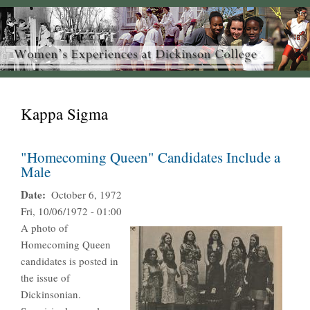
Kappa Sigma
"Homecoming Queen" Candidates Include a
Male
Date
October 6, 1972
Fri, 10/06/1972 - 01:00
A photo of
Homecoming Queen
candidates is posted in
the issue of
Dickinsonian.