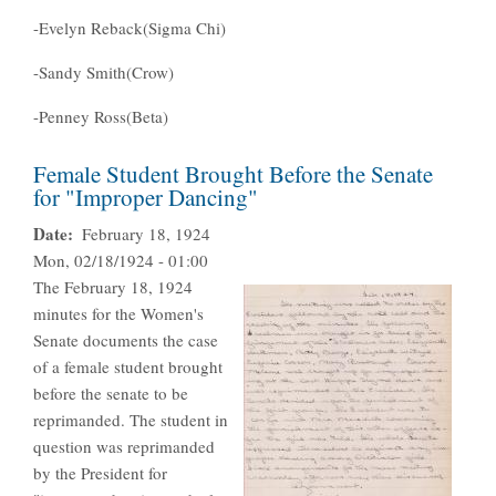
-Evelyn Reback(Sigma Chi)
-Sandy Smith(Crow)
-Penney Ross(Beta)
Female Student Brought Before the Senate
for "Improper Dancing"
Date
February 18, 1924
Mon, 02/18/1924 - 01:00
The February 18, 1924
minutes for the Women's
Senate documents the case
of a female student brought
before the senate to be
reprimanded. The student in
question was reprimanded
by the President for