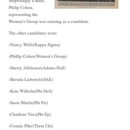
Surprisingly a male,
Philip Cohen,
representing the
Women's Group was running as a candidate.
The other candidates were:
-Nancy Wells(Kappa Sigma)
-Phillip Cohen(Women's Group)
-Sherry Allshouse(Adams Hall)
-Brenda Liebowitz(SAE)
-Kate Wilhelm(Phi Delt)
-Susie Martin(Phi Psi)
-Charlene Vees(Phi Ep)
-Connie Pifer(Theta Chi)