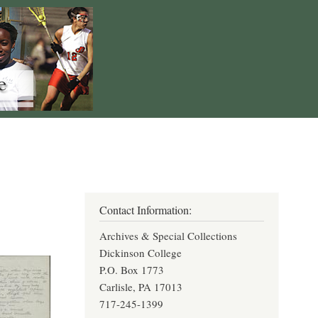
Contact Information:
Archives & Special Collections
Dickinson College
P.O. Box 1773
Carlisle, PA 17013
717-245-1399