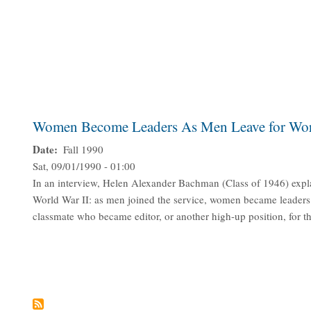
Women Become Leaders As Men Leave for Wor
Date
Fall 1990
Sat, 09/01/1990 - 01:00
In an interview, Helen Alexander Bachman (Class of 1946) expl
World War II: as men joined the service, women became leader
classmate who became editor, or another high-up position, for t