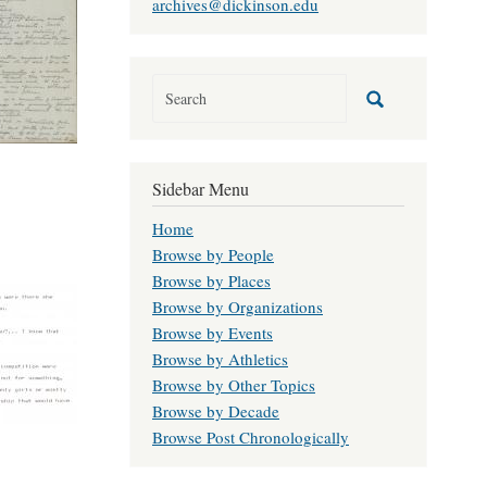
archives@dickinson.edu
Sidebar Menu
Home
Browse by People
Browse by Places
Browse by Organizations
Browse by Events
Browse by Athletics
Browse by Other Topics
Browse by Decade
Browse Post Chronologically