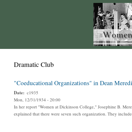
Dramatic Club
"Coeducational Organizations" in Dean Meredi
Date
c1935
Mon, 12/31/1934 - 20:00
In her report "Women at Dickinson College," Josephine B. Mere
explained that there were seven such organization. They include