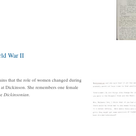
ld War II
ains that the role of women changed during
s at Dickinson. She remembers one female
he
Dickinsonian
.