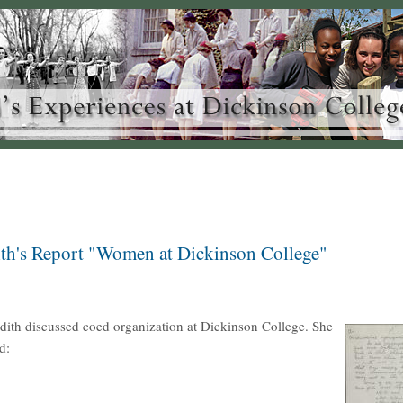
th's Report "Women at Dickinson College"
dith discussed coed organization at Dickinson College. She
d: