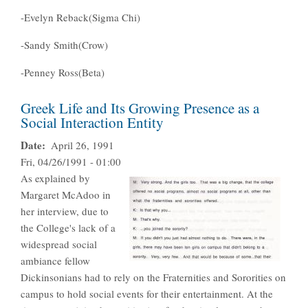
-Evelyn Reback(Sigma Chi)
-Sandy Smith(Crow)
-Penney Ross(Beta)
Greek Life and Its Growing Presence as a
Social Interaction Entity
Date
April 26, 1991
Fri, 04/26/1991 - 01:00
As explained by
Margaret McAdoo in
her interview, due to
the College's lack of a
widespread social
ambiance fellow
Dickinsonians had to rely on the Fraternities and Sororities on
campus to hold social events for their entertainment. At the