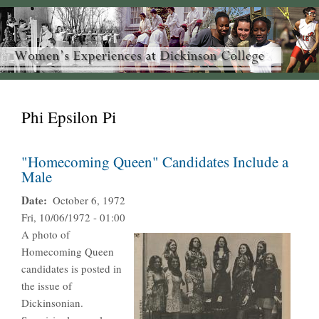
Phi Epsilon Pi
"Homecoming Queen" Candidates Include a
Male
Date
October 6, 1972
Fri, 10/06/1972 - 01:00
A photo of
Homecoming Queen
candidates is posted in
the issue of
Dickinsonian.