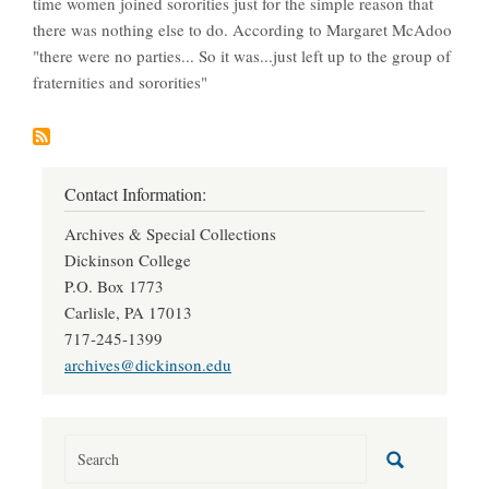
time women joined sororities just for the simple reason that
there was nothing else to do. According to Margaret McAdoo
"there were no parties... So it was...just left up to the group of
fraternities and sororities"
Contact Information:
Archives & Special Collections
Dickinson College
P.O. Box 1773
Carlisle, PA 17013
717-245-1399
archives@dickinson.edu