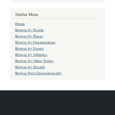
Sidebar Menu
Home
Browse by People
Browse by Places
Browse by Organizations
Browse by Events
Browse by Athletics
Browse by Other Topics
Browse by Decade
Browse Post Chronologically