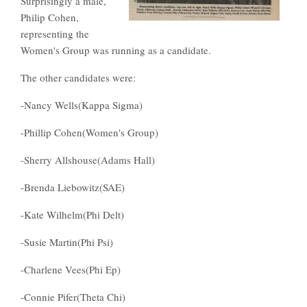
Surprisingly a male,
Philip Cohen,
representing the
Women's Group was running as a candidate.
The other candidates were:
-Nancy Wells(Kappa Sigma)
-Phillip Cohen(Women's Group)
-Sherry Allshouse(Adams Hall)
-Brenda Liebowitz(SAE)
-Kate Wilhelm(Phi Delt)
-Susie Martin(Phi Psi)
-Charlene Vees(Phi Ep)
-Connie Pifer(Theta Chi)