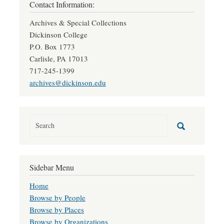
Contact Information:
Archives & Special Collections
Dickinson College
P.O. Box 1773
Carlisle, PA 17013
717-245-1399
archives@dickinson.edu
Sidebar Menu
Home
Browse by People
Browse by Places
Browse by Organizations