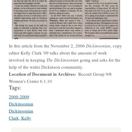
In this article from the November 2, 2006
Dickinsonian
, copy
editor Kelly Clark '09 talks about the amount of work
involved in keeping
The Dickinsonian
going and asks for the
help of the wider Dickinson community.
Location of Document in Archives
Record Group 9/8
Women's Center 6.1.10
Tags:
2000-2009
Dickinsonian
Dickinsonian
Clark, Kelly