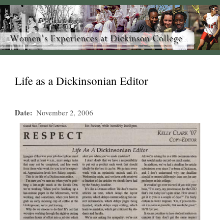
Life as a Dickinsonian Editor
Date
November 2, 2006