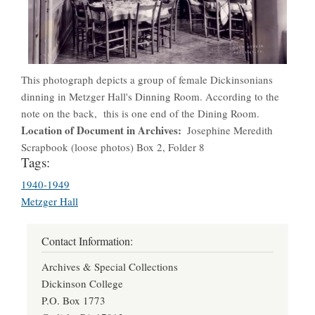
This photograph depicts a group of female Dickinsonians
dinning in Metzger Hall's Dinning Room. According to the
note on the back, this is one end of the Dining Room.
Location of Document in Archives
Josephine Meredith
Scrapbook (loose photos) Box 2, Folder 8
Tags:
1940-1949
Metzger Hall
Contact Information:
Archives & Special Collections
Dickinson College
P.O. Box 1773