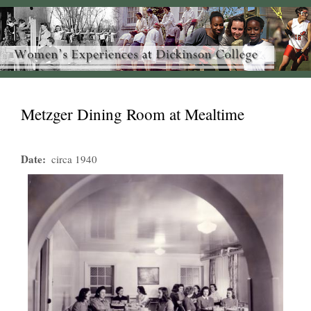
Metzger Dining Room at Mealtime
Date
circa 1940