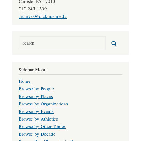
Carlisle, PA 17013
717-245-1399
archives@dickinson.edu
Sidebar Menu
Home
Browse by People
Browse by Places
Browse by Organizations
Browse by Events
Browse by Athletics
Browse by Other Topics
Browse by Decade