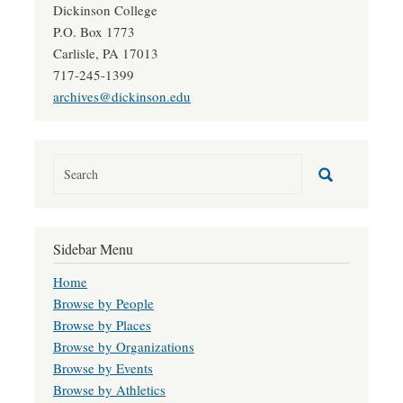
Dickinson College
P.O. Box 1773
Carlisle, PA 17013
717-245-1399
archives@dickinson.edu
Sidebar Menu
Home
Browse by People
Browse by Places
Browse by Organizations
Browse by Events
Browse by Athletics