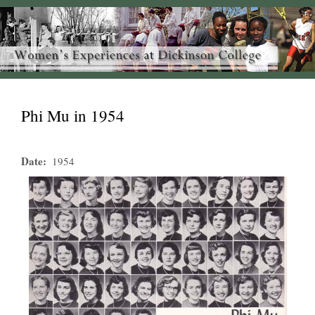
Phi Mu in 1954
Date
1954