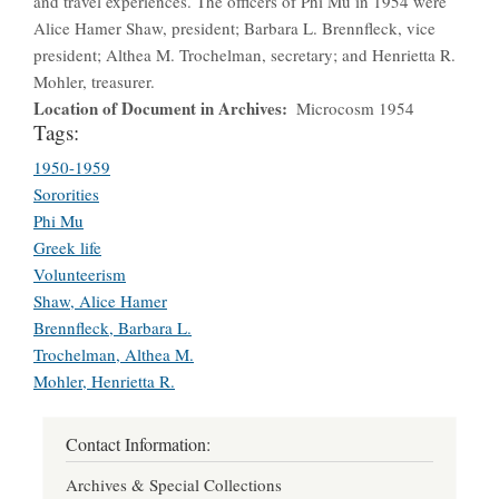
and travel experiences. The officers of Phi Mu in 1954 were
Alice Hamer Shaw, president; Barbara L. Brennfleck, vice
president; Althea M. Trochelman, secretary; and Henrietta R.
Mohler, treasurer.
Location of Document in Archives
Microcosm 1954
Tags:
1950-1959
Sororities
Phi Mu
Greek life
Volunteerism
Shaw, Alice Hamer
Brennfleck, Barbara L.
Trochelman, Althea M.
Mohler, Henrietta R.
Contact Information:
Archives & Special Collections