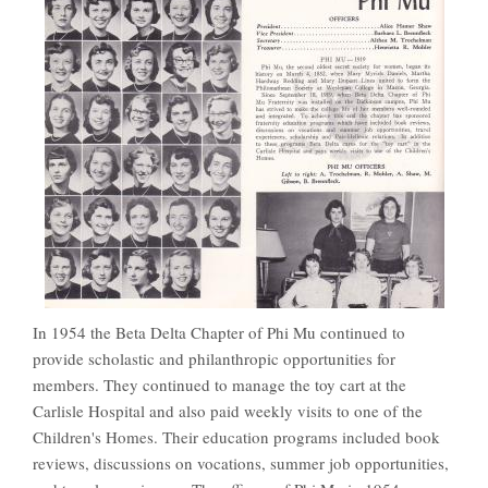
In 1954 the Beta Delta Chapter of Phi Mu continued to
provide scholastic and philanthropic opportunities for
members. They continued to manage the toy cart at the
Carlisle Hospital and also paid weekly visits to one of the
Children's Homes. Their education programs included book
reviews, discussions on vocations, summer job opportunities,