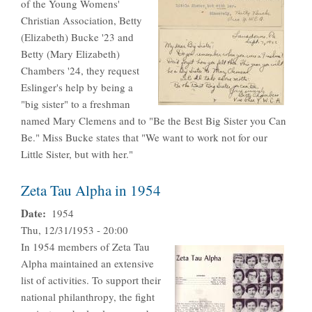
of the Young Womens'
Christian Association, Betty
(Elizabeth) Bucke '23 and
Betty (Mary Elizabeth)
Chambers '24, they request
Eslinger's help by being a
"big sister" to a freshman
named Mary Clemens and to "Be the Best Big Sister you Can
Be." Miss Bucke states that "We want to work not for our
Little Sister, but with her."
Zeta Tau Alpha in 1954
Date
1954
Thu, 12/31/1953 - 20:00
In 1954 members of Zeta Tau
Alpha maintained an extensive
list of activities. To support their
national philanthropy, the fight