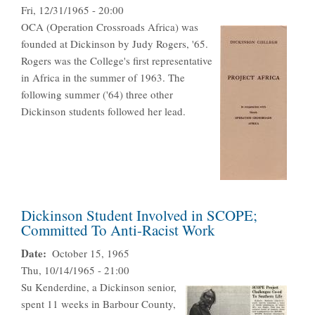
Fri, 12/31/1965 - 20:00
OCA (Operation Crossroads Africa) was
founded at Dickinson by Judy Rogers, '65.
Rogers was the College's first representative
in Africa in the summer of 1963. The
following summer ('64) three other
Dickinson students followed her lead.
Dickinson Student Involved in SCOPE;
Committed To Anti-Racist Work
Date
October 15, 1965
Thu, 10/14/1965 - 21:00
Su Kenderdine, a Dickinson senior,
spent 11 weeks in Barbour County,