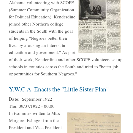
Alabama volunteering with SCOPE
(Summer Community Organization
for Political Education). Kenderdine
joined other Northern college
students in the South with the goal
of helping "Negroes better their
lives by arousing an interest in
education and government." As part
of their work, Kenderdine and other SCOPE volunteers set up
schools in counties across the South and tried to "better job
opportunities for Southern Negroes."
Y.W.C.A. Enacts the "Little Sister Plan"
Date
September 1922
Thu, 09/07/1922 - 00:00
In two notes written to Miss
Margaret Eslinger from the
President and Vice President