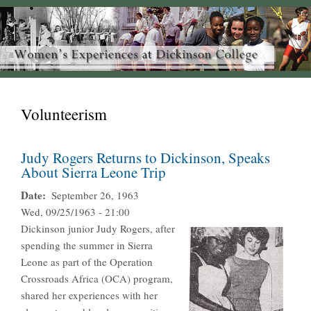
Volunteerism
Judy Rogers Returns to Dickinson, Speaks
About Sierra Leone Trip
Date
September 26, 1963
Wed, 09/25/1963 - 21:00
Dickinson junior Judy Rogers, after
spending the summer in Sierra
Leone as part of the Operation
Crossroads Africa (OCA) program,
shared her experiences with her