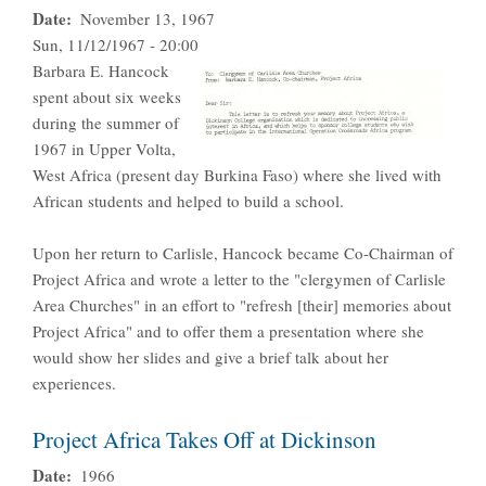
Date
November 13, 1967
Sun, 11/12/1967 - 20:00
Barbara E. Hancock
spent about six weeks
during the summer of
1967 in Upper Volta,
West Africa (present day Burkina Faso) where she lived with
African students and helped to build a school.
Upon her return to Carlisle, Hancock became Co-Chairman of
Project Africa and wrote a letter to the "clergymen of Carlisle
Area Churches" in an effort to "refresh [their] memories about
Project Africa" and to offer them a presentation where she
would show her slides and give a brief talk about her
experiences.
Project Africa Takes Off at Dickinson
Date
1966