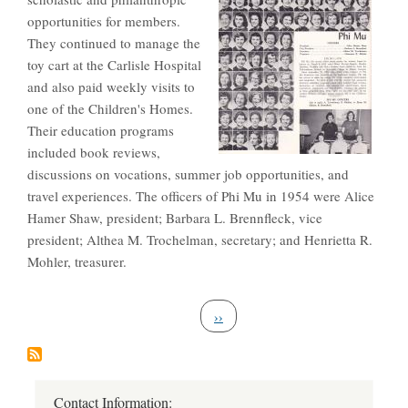
opportunities for members.
They continued to manage the
toy cart at the Carlisle Hospital
and also paid weekly visits to
one of the Children's Homes.
Their education programs
included book reviews,
discussions on vocations, summer job opportunities, and
travel experiences. The officers of Phi Mu in 1954 were Alice
Hamer Shaw, president; Barbara L. Brennfleck, vice
president; Althea M. Trochelman, secretary; and Henrietta R.
Mohler, treasurer.
Pagination
Next page
››
Contact Information: