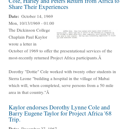
Cole, Harley and Peters Return from Africa to
Share Their Experiences
Date
October 14, 1969
Mon, 10/13/1969 - 01:00
The Dickinson College
Chaplain Paul Kaylor
wrote a letter in
October of 1969 to offer the presentational services of the
most-recently returned Project Africa participants.Â
Dorothy "Dottie" Cole worked with twenty other students in
Sierra Leone "building a hospital in the village of Mabai
which will, when completed, serve persons from a 50 mile
area in that country."Â
Kaylor endorses Dorothy Lynne Cole and
Barry Eugene Taylor for Project Africa '68
Trip.
Date
December 27, 1967