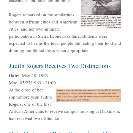
classmates and local communities.
Rogers remarked on the similarities
between African cities and American
cities, and her own intimate
participation in Sierra Leonean culture: students were
expected to live as the local people did, eating their food and
donning traditional dress when appropriate.
Judith Rogers Receives Two Distinctions
Date
May 28, 1963
Mon, 05/27/1963 - 21:00
At the close of her
sophomore year, Judith
Rogers, one of the first
African Americans to receive campus housing at Dickinson,
had received two distinctions.