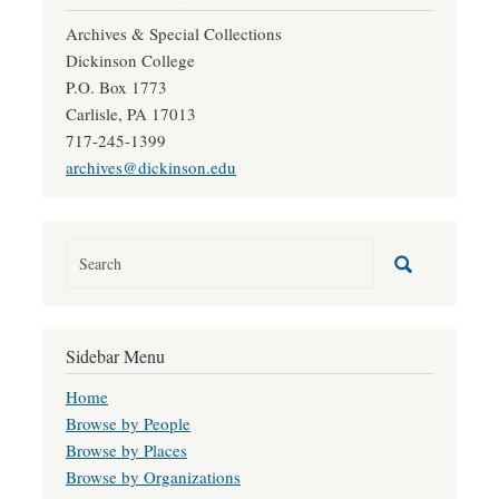
Archives & Special Collections
Dickinson College
P.O. Box 1773
Carlisle, PA 17013
717-245-1399
archives@dickinson.edu
Sidebar Menu
Home
Browse by People
Browse by Places
Browse by Organizations