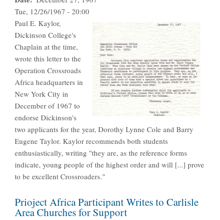
Tue, 12/26/1967 - 20:00
Paul E. Kaylor,
Dickinson College's
Chaplain at the time,
wrote this letter to the
Operation Crossroads
Africa headquarters in
New York City in
December of 1967 to
endorse Dickinson's
two applicants for the year, Dorothy Lynne Cole and Barry
Eugene Taylor. Kaylor recommends both students
enthusiastically, writing "they are, as the reference forms
indicate, young people of the highest order and will [...] prove
to be excellent Crossroaders."
Prioject Africa Participant Writes to Carlisle
Area Churches for Support