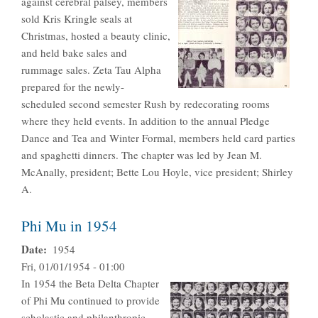
against cerebral palsey, members
sold Kris Kringle seals at
Christmas, hosted a beauty clinic,
and held bake sales and
rummage sales. Zeta Tau Alpha
prepared for the newly-
scheduled second semester Rush by redecorating rooms
where they held events. In addition to the annual Pledge
Dance and Tea and Winter Formal, members held card parties
and spaghetti dinners. The chapter was led by Jean M.
McAnally, president; Bette Lou Hoyle, vice president; Shirley
A.
Phi Mu in 1954
Date
1954
Fri, 01/01/1954 - 01:00
In 1954 the Beta Delta Chapter
of Phi Mu continued to provide
scholastic and philanthropic