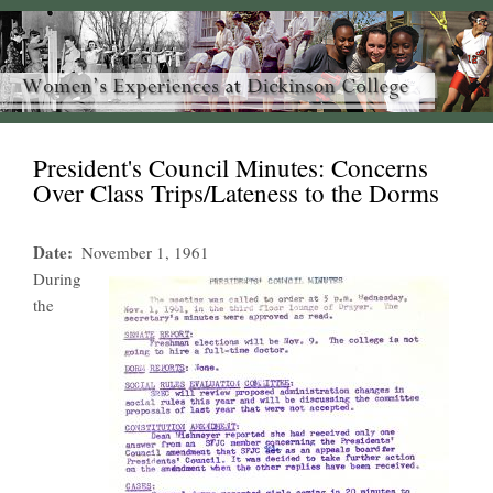
President's Council Minutes: Concerns
Over Class Trips/Lateness to the Dorms
Date
November 1, 1961
During
the