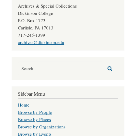
Archives & Special Collections
Dickinson College
P.O. Box 1773
Carlisle, PA 17013
717-245-1399
archives@dickinson.edu
Sidebar Menu
Home
Browse by People
Browse by Places
Browse by Organizations
Browse by Events