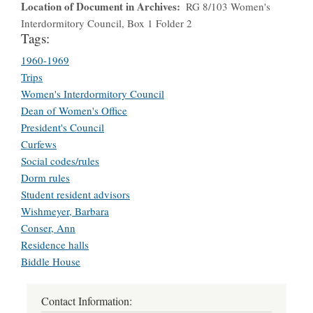
Location of Document in Archives
RG 8/103 Women's
Interdormitory Council, Box 1 Folder 2
Tags:
1960-1969
Trips
Women's Interdormitory Council
Dean of Women's Office
President's Council
Curfews
Social codes/rules
Dorm rules
Student resident advisors
Wishmeyer, Barbara
Conser, Ann
Residence halls
Biddle House
Contact Information: