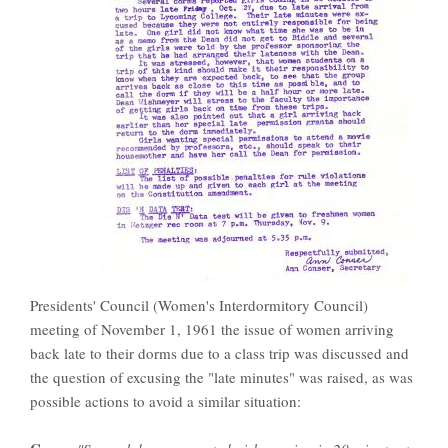
Presidents' Council (Women's Interdormitory Council)
meeting of November 1, 1961 the issue of women arriving
back late to their dorms due to a class trip was discussed and
the question of excusing the "late minutes" was raised, as was
possible actions to avoid a similar situation: