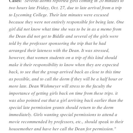
Cases:
"Several dorms reported girls coming in 20 minutes to
two hours late Friday, Oct. 27, due to late arrival from a trip
to Lycoming College. Their late minutes were excused
because they were not entirely responsible for being late. One
girl did not know what time she was to be in as a memo from
the Dean did not get to Biddle and several of the girls were
told by the professor sponsoring the trip that he had
arranged their lateness with the Dean. It was stressed,
however, that women students on a trip of this kind should
make it their responsibility to know when they are expected
back, to see that the group arrived back as close to this time
as possible, and to call the dorm if they will be a half hour or
more late. Dean Wishmeyer will stress to the faculty the
importance of getting girls back on time from these trips. it
was also pointed out that a girl arriving back earlier than the
special late permission grants should return to the dorm
immediately. Girls wanting special permissions to attend a
movie recommended by professors, etc., should speak to their
housemother and have her call the Dean for permission."