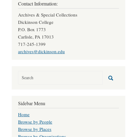
Contact Information:
Archives & Special Collections
Dickinson College
P.O. Box 1773
Carlisle, PA 17013
717-245-1399
archives@dickinson.edu
Sidebar Menu
Home
Browse by People
Browse by Places
Browse by Organizations