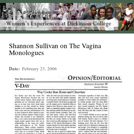
Shannon Sullivan on The Vagina
Monologues
Date
February 23, 2006