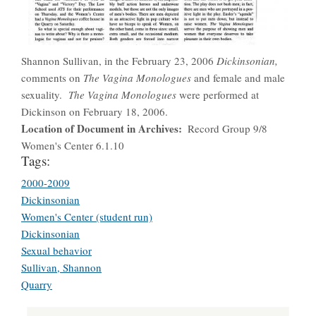
Shannon Sullivan, in the February 23, 2006
Dickinsonian,
comments on
The Vagina Monologues
and female and male
sexuality.
The Vagina Monologues
were performed at
Dickinson on February 18, 2006.
Location of Document in Archives
Record Group 9/8
Women's Center 6.1.10
Tags:
2000-2009
Dickinsonian
Women's Center (student run)
Dickinsonian
Sexual behavior
Sullivan, Shannon
Quarry