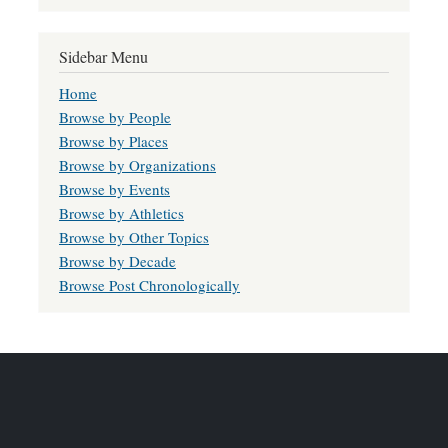
Sidebar Menu
Home
Browse by People
Browse by Places
Browse by Organizations
Browse by Events
Browse by Athletics
Browse by Other Topics
Browse by Decade
Browse Post Chronologically