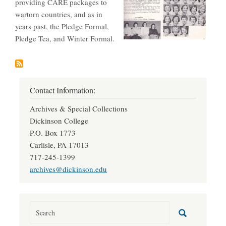
providing CARE packages to
wartorn countries, and as in
years past, the Pledge Formal,
Pledge Tea, and Winter Formal.
Contact Information:
Archives & Special Collections
Dickinson College
P.O. Box 1773
Carlisle, PA 17013
717-245-1399
archives@dickinson.edu