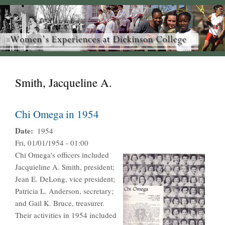
Smith, Jacqueline A.
Chi Omega in 1954
Date
1954
Fri, 01/01/1954 - 01:00
Chi Omega's officers included
Jacquieline A. Smith, president;
Jean E. DeLong, vice president;
Patricia L. Anderson, secretary;
and Gail K. Bruce, treasurer.
Their activities in 1954 included