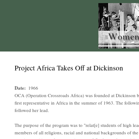
Project Africa Takes Off at Dickinson
Date
1966
OCA (Operation Crossroads Africa) was founded at Dickinson by
first representative in Africa in the summer of 1963. The follow
followed her lead.
The purpose of the program was to "relat[e] students of high le
members of all religions, racial and national backgrounds of th