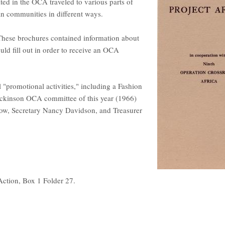
ted in the OCA traveled to various parts of
an communities in different ways.
 These brochures contained information about
uld fill out in order to receive an OCA
l "promotional activities," including a Fashion
ckinson OCA committee of this year (1966)
ow, Secretary Nancy Davidson, and Treasurer
Action, Box 1 Folder 27.