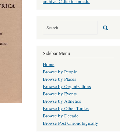
archives@dickinson.edu
Sidebar Menu
Home
Browse by People
Browse by Places
Browse by Organizations
Browse by Events
Browse by Athletics
Browse by Other Topics
Browse by Decade
Browse Post Chronologically