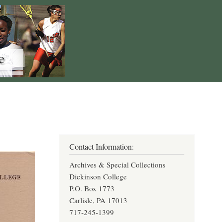
Contact Information:
Archives & Special Collections
Dickinson College
P.O. Box 1773
Carlisle, PA 17013
717-245-1399