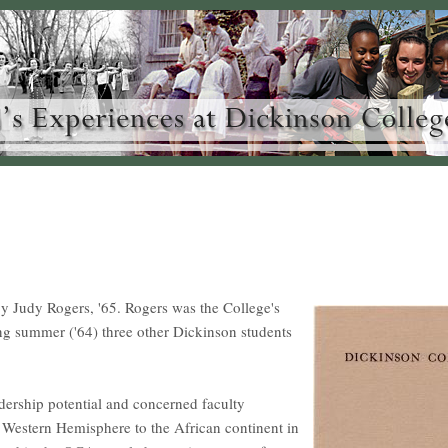
 Judy Rogers, '65. Rogers was the College's
ing summer ('64) three other Dickinson students
adership potential and concerned faculty
e Western Hemisphere to the African continent in