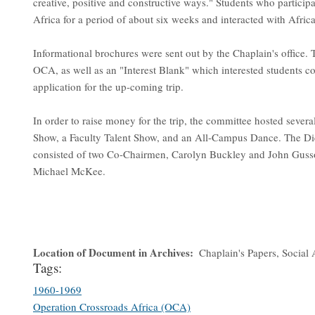
creative, positive and constructive ways." Students who participa
Africa for a period of about six weeks and interacted with Afric
Informational brochures were sent out by the Chaplain's office.
OCA, as well as an "Interest Blank" which interested students co
application for the up-coming trip.
In order to raise money for the trip, the committee hosted severa
Show, a Faculty Talent Show, and an All-Campus Dance. The Di
consisted of two Co-Chairmen, Carolyn Buckley and John Guss
Michael McKee.
Location of Document in Archives
Chaplain's Papers, Social 
Tags:
1960-1969
Operation Crossroads Africa (OCA)