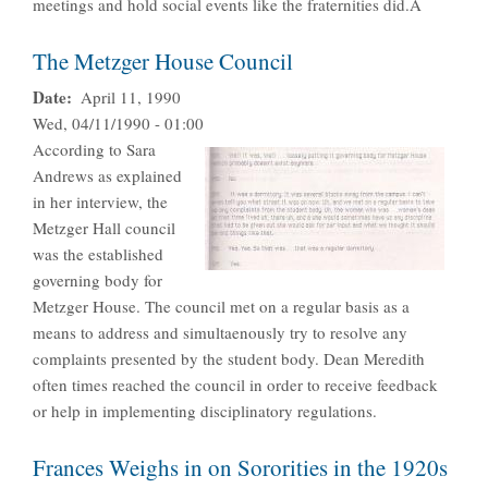
meetings and hold social events like the fraternities did.Â
The Metzger House Council
Date
April 11, 1990
Wed, 04/11/1990 - 01:00
According to Sara
Andrews as explained
in her interview, the
Metzger Hall council
was the established
governing body for
Metzger House. The council met on a regular basis as a
means to address and simultaenously try to resolve any
complaints presented by the student body. Dean Meredith
often times reached the council in order to receive feedback
or help in implementing disciplinatory regulations.
Frances Weighs in on Sororities in the 1920s