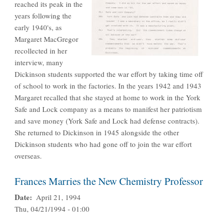
reached its peak in the
years following the
early 1940's, as
Margaret MacGregor
recollected in her
interview, many
Dickinson students supported the war effort by taking time off
of school to work in the factories. In the years 1942 and 1943
Margaret recalled that she stayed at home to work in the York
Safe and Lock company as a means to manifest her patriotism
and save money (York Safe and Lock had defense contracts).
She returned to Dickinson in 1945 alongside the other
Dickinson students who had gone off to join the war effort
overseas.
Frances Marries the New Chemistry Professor
Date
April 21, 1994
Thu, 04/21/1994 - 01:00