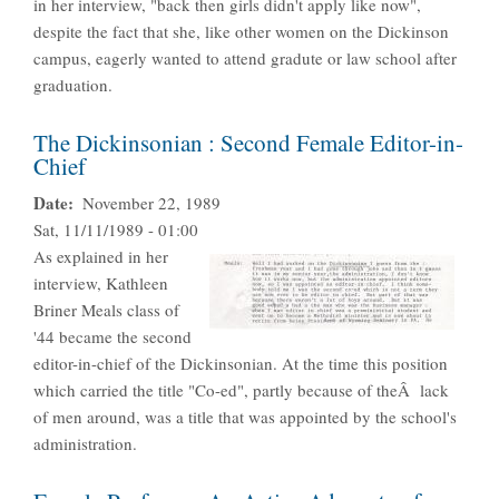
in her interview, "back then girls didn't apply like now",
despite the fact that she, like other women on the Dickinson
campus, eagerly wanted to attend gradute or law school after
graduation.
The Dickinsonian : Second Female Editor-in-
Chief
Date
November 22, 1989
Sat, 11/11/1989 - 01:00
As explained in her
interview, Kathleen
Briner Meals class of
'44 became the second
editor-in-chief of the Dickinsonian. At the time this position
which carried the title "Co-ed", partly because of theÂ lack
of men around, was a title that was appointed by the school's
administration.