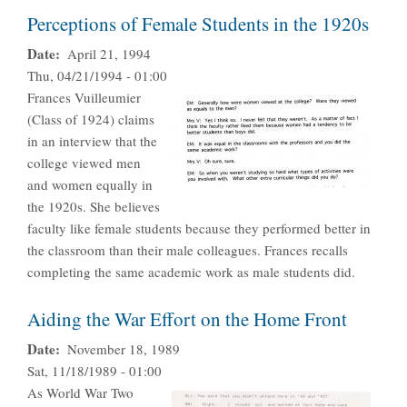
Perceptions of Female Students in the 1920s
Date
April 21, 1994
Thu, 04/21/1994 - 01:00
Frances Vuilleumier
(Class of 1924) claims
in an interview that the
college viewed men
and women equally in
the 1920s. She believes
faculty like female students because they performed better in
the classroom than their male colleagues. Frances recalls
completing the same academic work as male students did.
Aiding the War Effort on the Home Front
Date
November 18, 1989
Sat, 11/18/1989 - 01:00
As World War Two