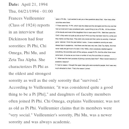
Date
April 21, 1994
Thu, 04/21/1994 - 01:00
Frances Vuilleumier
(Class of 1924) reports
in an interview that
Dickinson had four
sororities: Pi Phi, Chi
Omega, Phi Mu, and
Zeta Tua Alpha. She
characterizes Pi Phi as
the oldest and strongest
sorority as well as the only sorority that "survived."
According to Vuilleumier, "it was considered quite a good
thing to be a Pi [Phi]," and daughters of faculty members
often joined Pi Phi. Chi Omega, explains Vuilleumier, was not
as old as Pi Phi. Vuilleumier claims that its members were
"very social." Vuilleumier's sorority, Phi Mu, was a newer
sorority and was always academic.