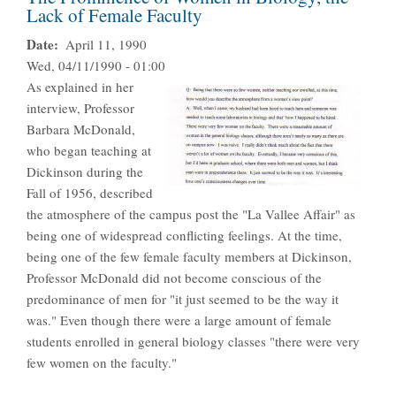
Lack of Female Faculty
Date
April 11, 1990
Wed, 04/11/1990 - 01:00
As explained in her
interview, Professor
Barbara McDonald,
who began teaching at
Dickinson during the
Fall of 1956, described
the atmosphere of the campus post the "La Vallee Affair" as
being one of widespread conflicting feelings. At the time,
being one of the few female faculty members at Dickinson,
Professor McDonald did not become conscious of the
predominance of men for "it just seemed to be the way it
was." Even though there were a large amount of female
students enrolled in general biology classes "there were very
few women on the faculty."