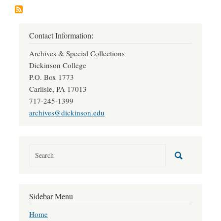
Contact Information:
Archives & Special Collections
Dickinson College
P.O. Box 1773
Carlisle, PA 17013
717-245-1399
archives@dickinson.edu
Sidebar Menu
Home