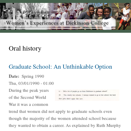
Oral history
Graduate School: An Unthinkable Option
Date
Spring 1990
Thu, 03/01/1990 - 01:00
During the peak years
of the Second World
War it was a common
trend that women did not apply to graduate schools even
though the majority of the women attended school because
they wanted to obtain a career. As explained by Ruth Murphy