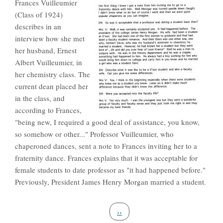
Frances Vuilleumier
(Class of 1924)
describes in an
interview how she met
her husband, Ernest
Albert Vuilleumier, in
her chemistry class. The
current dean placed her
in the class, and
according to Frances,
"being new, I required a good deal of assistance, you know,
so somehow or other..." Professor Vuilleumier, who
chaperoned dances, sent a note to Frances inviting her to a
fraternity dance. Frances explains that it was acceptable for
female students to date professor as "it had happened before."
Previously, President James Henry Morgan married a student.
Pagination
Next page
››