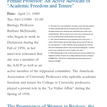
Female Professor: An Active Advocate of
"Academic Freedom and Tenure"
Date
April 11, 1989
Tue, 04/11/1989 - 01:00
Biology Professor
Barbara McDonald,
who began to work in
Dickinson during the
Fall of 1956, in her
interview reiterated that
she was a member of
the AAUP as well as an
active member of the reppraisal committee. The American
Association of University Professors who upholds academic
freedom and tenure for College or University professors,
played a pivotal role in the "Le Vallee Affair" during the
Spring of 1956.
The Prominence of Women in Biology, the