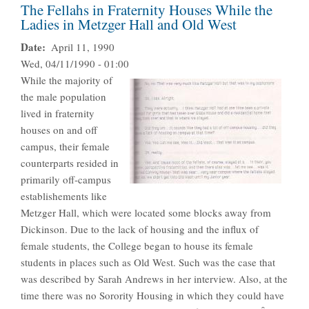
The Fellahs in Fraternity Houses While the
Ladies in Metzger Hall and Old West
Date
April 11, 1990
Wed, 04/11/1990 - 01:00
While the majority of
the male population
lived in fraternity
houses on and off
campus, their female
counterparts resided in
primarily off-campus
establishements like
Metzger Hall, which were located some blocks away from
Dickinson. Due to the lack of housing and the influx of
female students, the College began to house its female
students in places such as Old West. Such was the case that
was described by Sarah Andrews in her interview. Also, at the
time there was no Sorority Housing in which they could have