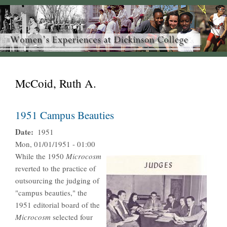
McCoid, Ruth A.
1951 Campus Beauties
Date
1951
Mon, 01/01/1951 - 01:00
While the 1950
Microcosm
reverted to the practice of
outsourcing the judging of
"campus beauties," the
1951 editorial board of the
Microcosm
selected four