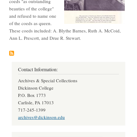
coeds "as outstanding
beauties of the college"
and refused to name one
of the coeds as queen.
These coeds included: A. Blythe Barnes, Ruth A. McCoid,
Ann L. Prescott, and Drue R. Stewart.
Contact Information:
Archives & Special Collections
Dickinson College
P.O. Box 1773
Carlisle, PA 17013
717-245-1399
archives@dickinson.edu