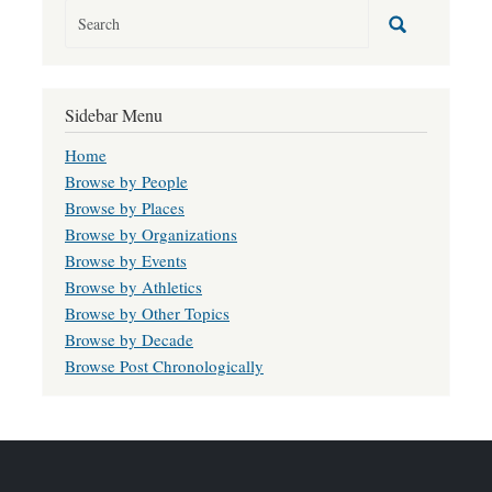
Sidebar Menu
Home
Browse by People
Browse by Places
Browse by Organizations
Browse by Events
Browse by Athletics
Browse by Other Topics
Browse by Decade
Browse Post Chronologically