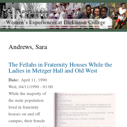
Andrews, Sara
The Fellahs in Fraternity Houses While the
Ladies in Metzger Hall and Old West
Date
April 11, 1990
Wed, 04/11/1990 - 01:00
While the majority of
the male population
lived in fraternity
houses on and off
campus, their female