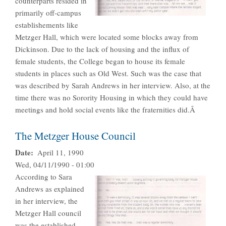
counterparts resided in
primarily off-campus
establishements like
Metzger Hall, which were located some blocks away from
Dickinson. Due to the lack of housing and the influx of
female students, the College began to house its female
students in places such as Old West. Such was the case that
was described by Sarah Andrews in her interview. Also, at the
time there was no Sorority Housing in which they could have
meetings and hold social events like the fraternities did.Â
The Metzger House Council
Date
April 11, 1990
Wed, 04/11/1990 - 01:00
According to Sara
Andrews as explained
in her interview, the
Metzger Hall council
was the established