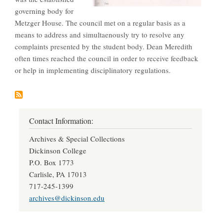
governing body for
Metzger House. The council met on a regular basis as a
means to address and simultaenously try to resolve any
complaints presented by the student body. Dean Meredith
often times reached the council in order to receive feedback
or help in implementing disciplinatory regulations.
Contact Information:
Archives & Special Collections
Dickinson College
P.O. Box 1773
Carlisle, PA 17013
717-245-1399
archives@dickinson.edu