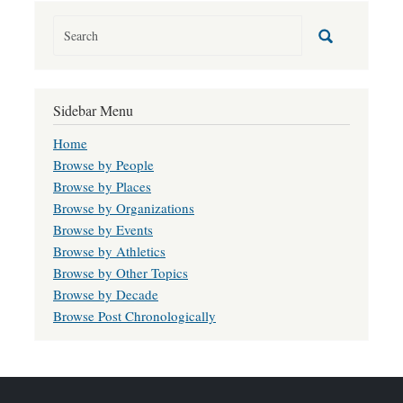
Sidebar Menu
Home
Browse by People
Browse by Places
Browse by Organizations
Browse by Events
Browse by Athletics
Browse by Other Topics
Browse by Decade
Browse Post Chronologically