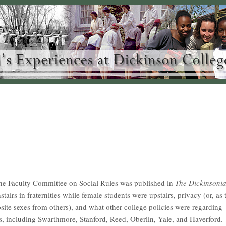
the Faculty Committee on Social Rules was published in
The Dickinsoni
tairs in fraternities while female students were upstairs, privacy (or, as 
osite sexes from others), and what other college policies were regarding
ges, including Swarthmore, Stanford, Reed, Oberlin, Yale, and Haverford.