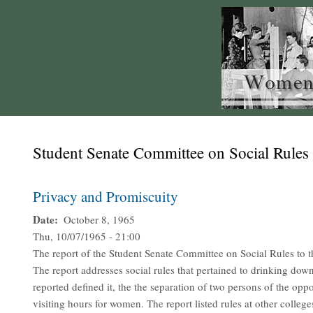
Student Senate Committee on Social Rules
Privacy and Promiscuity
Date
October 8, 1965
Thu, 10/07/1965 - 21:00
The report of the Student Senate Committee on Social Rules to 
The report addresses social rules that pertained to drinking downs
reported defined it, the the separation of two persons of the opp
visiting hours for women. The report listed rules at other colle