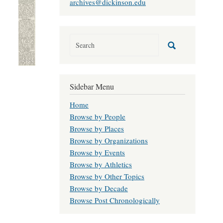
archives@dickinson.edu
Sidebar Menu
Home
Browse by People
Browse by Places
Browse by Organizations
Browse by Events
Browse by Athletics
Browse by Other Topics
Browse by Decade
Browse Post Chronologically