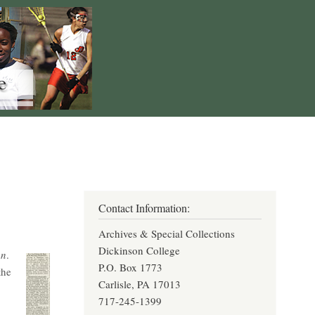
Contact Information:
Archives & Special Collections
Dickinson College
an
.
P.O. Box 1773
the
Carlisle, PA 17013
717-245-1399