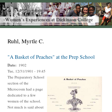
Ruhl, Myrtle C.
"A Basket of Peaches" at the Prep School
Date
1902
Tue, 12/31/1901 - 19:45
The Preparatory School
section of the
Microcosm had a page
dedicated to a few
women of the school.
Not much is said about