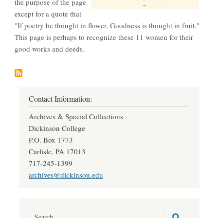
the purpose of the page
except for a quote that
"If poetry be thought in flower, Goodness is thought in fruit."
This page is perhaps to recognize these 11 women for their
good works and deeds.
Contact Information:
Archives & Special Collections
Dickinson College
P.O. Box 1773
Carlisle, PA 17013
717-245-1399
archives@dickinson.edu