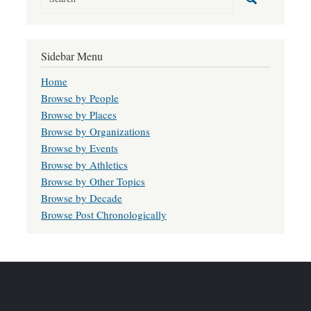
Sidebar Menu
Home
Browse by People
Browse by Places
Browse by Organizations
Browse by Events
Browse by Athletics
Browse by Other Topics
Browse by Decade
Browse Post Chronologically