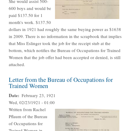
She would assist 500-
600 boys and would be
paid $137.50 for 1
month's work. $137.50
dollars in 1921 had roughly the same buying power as $1638
in 2009. There is no information in the scrapbook that implies
that Miss Eslinger took the job for the receipt stub at the
bottom, which notifies the Bureau of Occupations for Trained
Women that the job offer had been accepted or denied, is still
attached.
Letter from the Bureau of Occupations for
Trained Women
Date
February 23, 1921
Wed, 02/23/1921 - 01:00
Written from Rachel
Pflaum of the Bureau
of Occupations for
Trained Women in