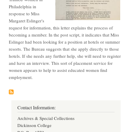
Philadelphia in
response to Miss
Margaret Eslinger's
request for information, this letter explains the process of
becoming a member. In the post script, it indicates that Miss
Eslinger had been looking for a position at hotels or summer
resorts. The Bureau suggests that she apply directly to those
hotels. If she needs any further help, she will need to register
and have an interview. This sort of placement service for
women appears to help to assist educated women find
employment.
Contact Information:
Archives & Special Collections
Dickinson College