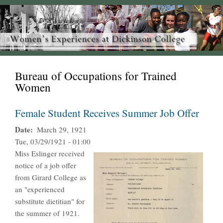
Bureau of Occupations for Trained
Women
Female Student Receives Summer Job Offer
Date
March 29, 1921
Tue, 03/29/1921 - 01:00
Miss Eslinger received
notice of a job offer
from Girard College as
an "experienced
substitute dietitian" for
the summer of 1921.