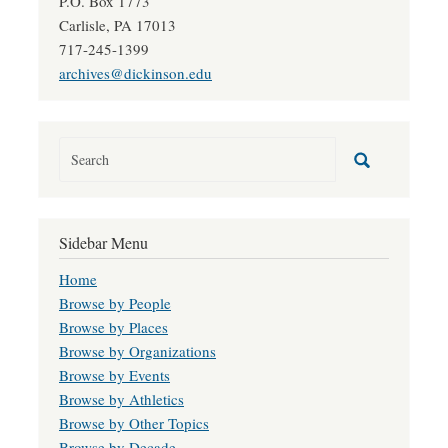
P.O. Box 1773
Carlisle, PA 17013
717-245-1399
archives@dickinson.edu
Sidebar Menu
Home
Browse by People
Browse by Places
Browse by Organizations
Browse by Events
Browse by Athletics
Browse by Other Topics
Browse by Decade