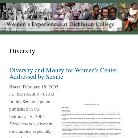
Diversity
Diversity and Money for Women's Center
Addressed by Senate
Date
February 18, 2005
Fri, 02/18/2005 - 01:00
In this Senate Update,
published in the
February 18, 2005
Dickinsonian
, diversity
on campus, especially