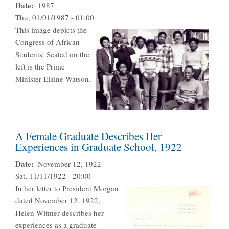
Date
1987
Thu, 01/01/1987 - 01:00
This image depicts the
Congress of African
Students. Seated on the
left is the Prime
Minister Elaine Watson.
A Female Graduate Describes Her
Experiences in Graduate School, 1922
Date
November 12, 1922
Sat, 11/11/1922 - 20:00
In her letter to President Morgan
dated November 12, 1922,
Helen Witmer describes her
experiences as a graduate