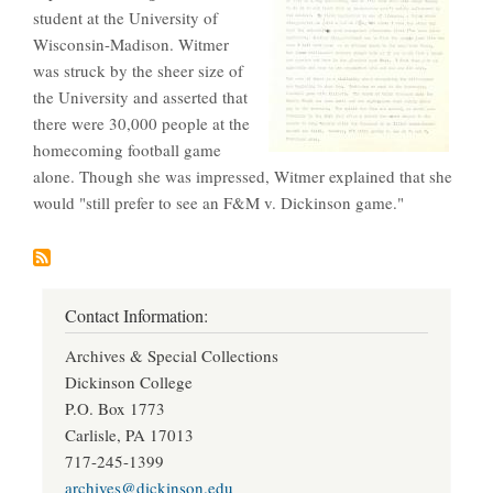
student at the University of
Wisconsin-Madison. Witmer
was struck by the sheer size of
the University and asserted that
there were 30,000 people at the
homecoming football game
alone. Though she was impressed, Witmer explained that she
would "still prefer to see an F&M v. Dickinson game."
Contact Information:
Archives & Special Collections
Dickinson College
P.O. Box 1773
Carlisle, PA 17013
717-245-1399
archives@dickinson.edu