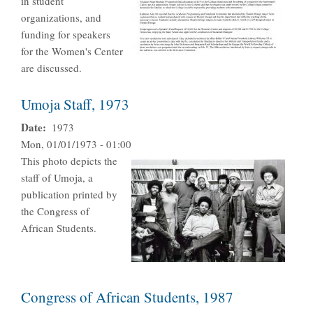
in student
organizations, and
funding for speakers
for the Women's Center
are discussed.
Umoja Staff, 1973
Date
1973
Mon, 01/01/1973 - 01:00
This photo depicts the
staff of Umoja, a
publication printed by
the Congress of
African Students.
Congress of African Students, 1987