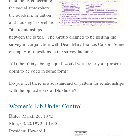
of students concerning
the social atmosphere,
the academic situation,
and housing" as well as
"the relationships
between the sexes." The Group claimed to be issuing the
survey in conjunction with Dean Mary Francis Carson. Some
examples of questions in the survey include:
All other things being equal, would you prefer your present
dorm to be coed in some form?
Do you feel there is a set standard or pattern for relationships
with the opposite sex at Dickinson?
Women's Lib Under Control
Date
March 20, 1972
Mon, 03/20/1972 - 01:00
President Howard L.