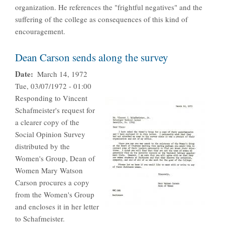
organization. He references the "frightful negatives" and the
suffering of the college as consequences of this kind of
encouragement.
Dean Carson sends along the survey
Date
March 14, 1972
Tue, 03/07/1972 - 01:00
Responding to Vincent
Schafmeister's request for
a clearer copy of the
Social Opinion Survey
distributed by the
Women's Group, Dean of
Women Mary Watson
Carson procures a copy
from the Women's Group
and encloses it in her letter
to Schafmeister.