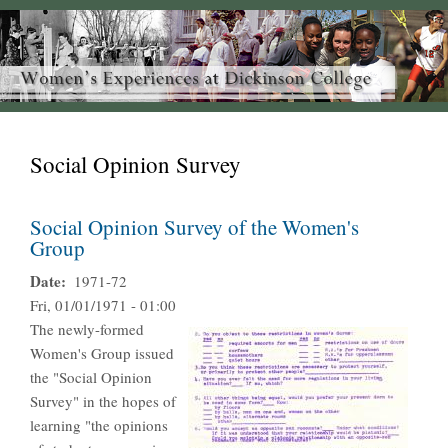
Social Opinion Survey
Social Opinion Survey of the Women's
Group
Date
1971-72
Fri, 01/01/1971 - 01:00
The newly-formed
Women's Group issued
the "Social Opinion
Survey" in the hopes of
learning "the opinions