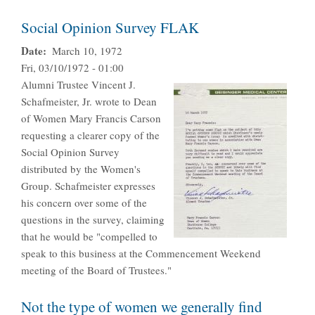
Social Opinion Survey FLAK
Date
March 10, 1972
Fri, 03/10/1972 - 01:00
Alumni Trustee Vincent J.
Schafmeister, Jr. wrote to Dean
of Women Mary Francis Carson
requesting a clearer copy of the
Social Opinion Survey
distributed by the Women's
Group. Schafmeister expresses
his concern over some of the
questions in the survey, claiming
that he would be "compelled to
speak to this business at the Commencement Weekend
meeting of the Board of Trustees."
Not the type of women we generally find