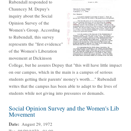
Rubendall responded to
Chauncey M. Depuy's
inquiry about the Social
Opinion Survey of the
Women's Group. According
to Rubendall, this survey
represents the "first evidence"
of the Women's Liberation
movement at Dickinson
College, but he assures Depuy that "this will have little impact
on our campus, which in the main is a campus of serious
students getting their parents' money's worth...." Rubendall
writes that the campus has been able to adapt to the lives of
students while not giving into pressures or demands.
Social Opinion Survey and the Women's Lib
Movement
Date
August 29, 1972