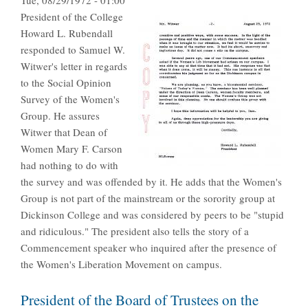
Tue, 08/29/1972 - 01:00
President of the College
Howard L. Rubendall
responded to Samuel W.
Witwer's letter in regards
to the Social Opinion
Survey of the Women's
Group. He assures
Witwer that Dean of
Women Mary F. Carson
had nothing to do with
the survey and was offended by it. He adds that the Women's
Group is not part of the mainstream or the sorority group at
Dickinson College and was considered by peers to be "stupid
and ridiculous." The president also tells the story of a
Commencement speaker who inquired after the presence of
the Women's Liberation Movement on campus.
President of the Board of Trustees on the