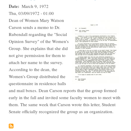
Date
March 9, 1972
Thu, 03/09/1972 - 01:00
Dean of Women Mary Watson
Carson sends a memo to Dr.
Rubendall regarding the "Social
Opinion Survey" of the Women's
Group. She explains that she did
not give permission for them to
attach her name to the survey.
According to the dean, the
Women's Group distributed the
questionnaire in residence halls
and mail boxes. Dean Carson reports that the group formed
early in the fall and invited some faculty women to meet with
them. The same week that Carson wrote this letter, Student
Senate officially recognized the group as an organization.