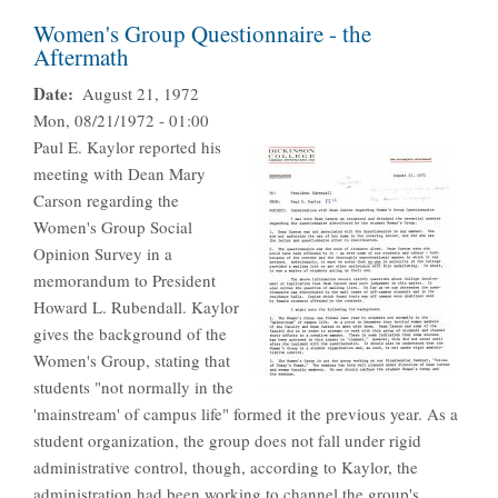
Women's Group Questionnaire - the
Aftermath
Date
August 21, 1972
Mon, 08/21/1972 - 01:00
Paul E. Kaylor reported his
meeting with Dean Mary
Carson regarding the
Women's Group Social
Opinion Survey in a
memorandum to President
Howard L. Rubendall. Kaylor
gives the background of the
Women's Group, stating that
students "not normally in the
'mainstream' of campus life" formed it the previous year. As a
student organization, the group does not fall under rigid
administrative control, though, according to Kaylor, the
administration had been working to channel the group's