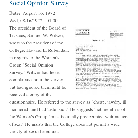
Social Opinion Survey
Date
August 16, 1972
Wed, 08/16/1972 - 01:00
The president of the Board of
Trustees, Samuel W. Witwer,
wrote to the president of the
College, Howard L. Rubendall,
in regards to the Women's
Group "Social Opinion
Survey." Witwer had heard
complaints about the survey
but had ignored them until he
received a copy of the
questionnaire. He referred to the survey as "cheap, tawdry, ill
mannered, and bad taste [sic]." He suggests that members of
the Women's Group "must be totally preoccupied with matters
of sex." He insists that the College does not permit a wide
variety of sexual conduct.