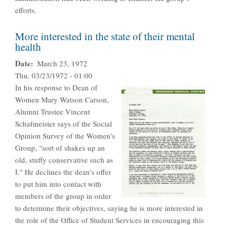
efforts.
More interested in the state of their mental
health
Date
March 23, 1972
Thu, 03/23/1972 - 01:00
In his response to Dean of
Women Mary Watson Carson,
Alumni Trustee Vincent
Schafmeister says of the Social
Opinion Survey of the Women's
Group, "sort of shakes up an
old, stuffy conservative such as
I." He declines the dean's offer
to put him into contact with
members of the group in order
to determine their objectives, saying he is more interested in
the role of the Office of Student Services in encouraging this