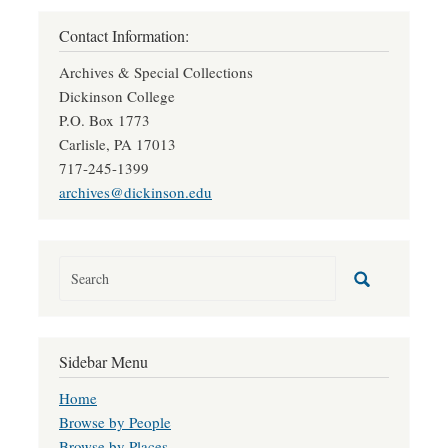
Contact Information:
Archives & Special Collections
Dickinson College
P.O. Box 1773
Carlisle, PA 17013
717-245-1399
archives@dickinson.edu
Sidebar Menu
Home
Browse by People
Browse by Places