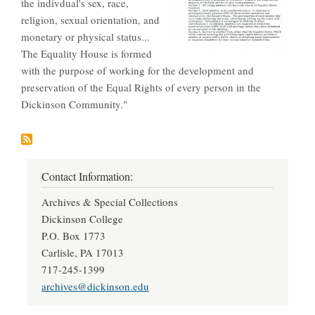
the indivdual's sex, race,
religion, sexual orientation, and
monetary or physical status...
The Equality House is formed
with the purpose of working for the development and
preservation of the Equal Rights of every person in the
Dickinson Community."
Contact Information:
Archives & Special Collections
Dickinson College
P.O. Box 1773
Carlisle, PA 17013
717-245-1399
archives@dickinson.edu