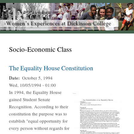
Socio-Economic Class
The Equality House Constitution
Date
October 5, 1994
Wed, 10/05/1994 - 01:00
In 1994, the Equality House
gained Student Senate
Recognition. According to their
constitution the purpose was to
establish "equal opportunity for
every person without regards for