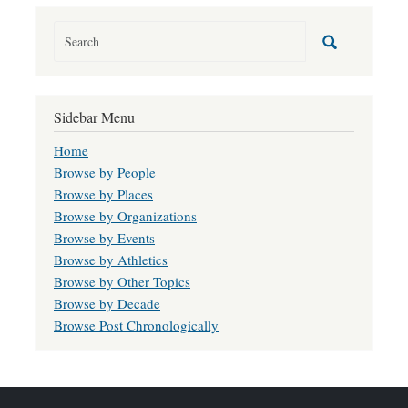
Sidebar Menu
Home
Browse by People
Browse by Places
Browse by Organizations
Browse by Events
Browse by Athletics
Browse by Other Topics
Browse by Decade
Browse Post Chronologically