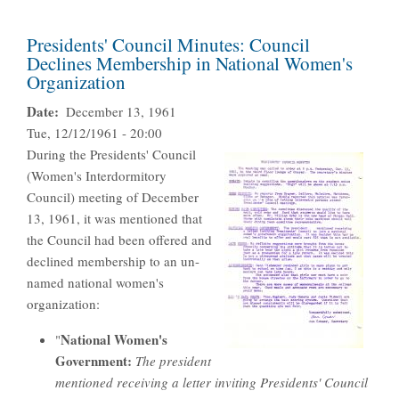
Presidents' Council Minutes: Council
Declines Membership in National Women's
Organization
Date
December 13, 1961
Tue, 12/12/1961 - 20:00
During the Presidents' Council
(Women's Interdormitory
Council) meeting of December
13, 1961, it was mentioned that
the Council had been offered and
declined membership to an un-
named national women's
organization:
National Women's
"
Government:
The president
mentioned receiving a letter inviting Presidents' Council