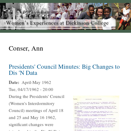
Conser, Ann
Presidents' Council Minutes: Big Changes to
Dis 'N Data
Date
April-May 1962
Tue, 04/17/1962 - 20:00
During the Presidents' Council
(Women's Interdormitory
Council) meetings of April 18
and 25 and May 16 1962,
significant changes were