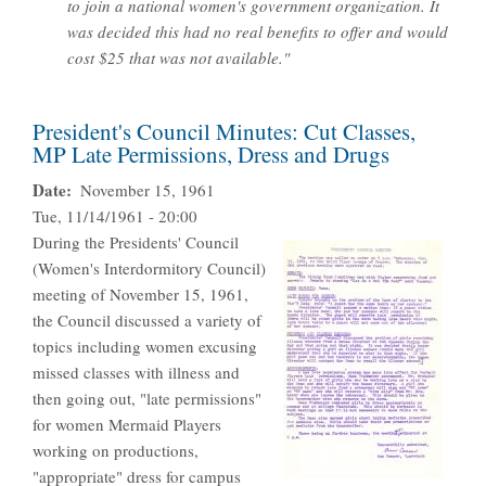
to join a national women's government organization. It
was decided this had no real benefits to offer and would
cost $25 that was not available."
President's Council Minutes: Cut Classes,
MP Late Permissions, Dress and Drugs
Date
November 15, 1961
Tue, 11/14/1961 - 20:00
During the Presidents' Council
(Women's Interdormitory Council)
meeting of November 15, 1961,
the Council discussed a variety of
topics including women excusing
missed classes with illness and
then going out, "late permissions"
for women Mermaid Players
working on productions,
"appropriate" dress for campus