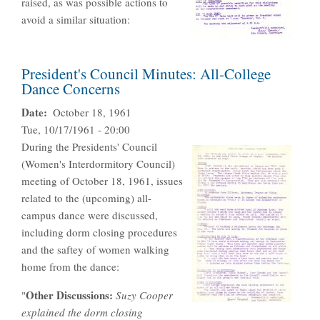
raised, as was possible actions to
avoid a similar situation:
President's Council Minutes: All-College
Dance Concerns
Date
October 18, 1961
Tue, 10/17/1961 - 20:00
During the Presidents' Council
(Women's Interdormitory Council)
meeting of October 18, 1961, issues
related to the (upcoming) all-
campus dance were discussed,
including dorm closing procedures
and the saftey of women walking
home from the dance:
Other Discussions:
"
Suzy Cooper
explained the dorm closing