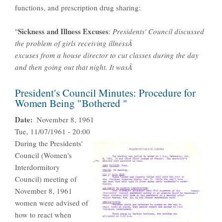
functions, and prescription drug sharing:
Sickness and Illness Excuses
"
:
Presidents' Council discussed
the problem of girls receiving illnessÂ
excuses from a house director to cut classes during the day
and then going out that night. It wasÂ
President's Council Minutes: Procedure for
Women Being "Bothered "
Date
November 8, 1961
Tue, 11/07/1961 - 20:00
During the Presidents'
Council (Women's
Interdormitory
Council) meeting of
November 8, 1961
women were advised of
how to react when