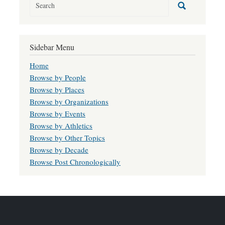
Sidebar Menu
Home
Browse by People
Browse by Places
Browse by Organizations
Browse by Events
Browse by Athletics
Browse by Other Topics
Browse by Decade
Browse Post Chronologically