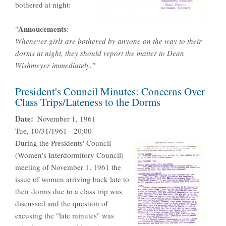
bothered at night:
Annoucement
s
"
:
Whenever girls are bothered by anyone on the way to their
dorms at night, they should report the matter to Dean
Wishmeyer immediately."
President's Council Minutes: Concerns Over
Class Trips/Lateness to the Dorms
Date
November 1, 1961
Tue, 10/31/1961 - 20:00
During the Presidents' Council
(Women's Interdormitory Council)
meeting of November 1, 1961 the
issue of women arriving back late to
their dorms due to a class trip was
discussed and the question of
excusing the "late minutes" was