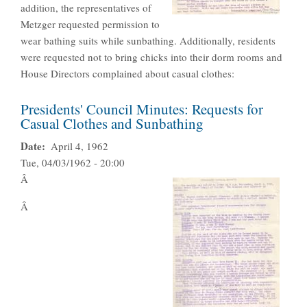
addition, the representatives of
Metzger requested permission to
wear bathing suits while sunbathing. Additionally, residents
were requested not to bring chicks into their dorm rooms and
House Directors complained about casual clothes:
Presidents' Council Minutes: Requests for
Casual Clothes and Sunbathing
Date
April 4, 1962
Tue, 04/03/1962 - 20:00
Â
Â