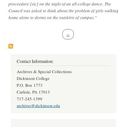
proceedure [sic] on the night of an all-college dance. The
Council was asked to think about the problem of girls walking
home alone to dorms on the outskirts of campus."
Pagination
Next page
››
Contact Information:
Archives & Special Collections
Dickinson College
P.O. Box 1773
Carlisle, PA 17013
717-245-1399
archives@dickinson.edu