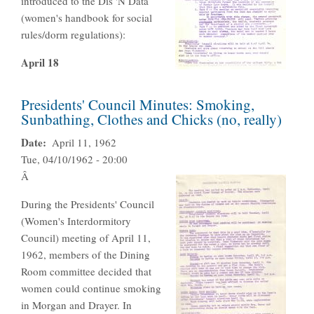
introduced to the Dis 'N Data
(women's handbook for social
rules/dorm regulations):
April 18
Presidents' Council Minutes: Smoking,
Sunbathing, Clothes and Chicks (no, really)
Date
April 11, 1962
Tue, 04/10/1962 - 20:00
Â
During the Presidents' Council
(Women's Interdormitory
Council) meeting of April 11,
1962, members of the Dining
Room committee decided that
women could continue smoking
in Morgan and Drayer. In