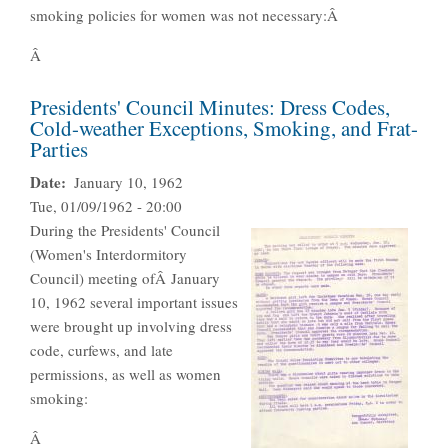
smoking policies for women was not necessary:Â
Â
Presidents' Council Minutes: Dress Codes,
Cold-weather Exceptions, Smoking, and Frat-
Parties
Date
January 10, 1962
Tue, 01/09/1962 - 20:00
During the Presidents' Council
(Women's Interdormitory
Council) meeting ofÂ January
10, 1962 several important issues
were brought up involving dress
code, curfews, and late
permissions, as well as women
smoking:
Â