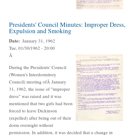
Presidents' Council Minutes: Improper Dress,
Expulsion and Smoking
Date
January 31, 1962
Tue, 01/30/1962 - 20:00
Â
During the Presidents' Council
(Women's Interdormitory
Council) meeting ofÂ January
31, 1962, the issue of "improper
dress" was raised and it was
mentioned that two girls had been
forced to leave Dickinson
(expelled) after being out of their
dorm overnight without
permission. In addition, it was decided that a change in