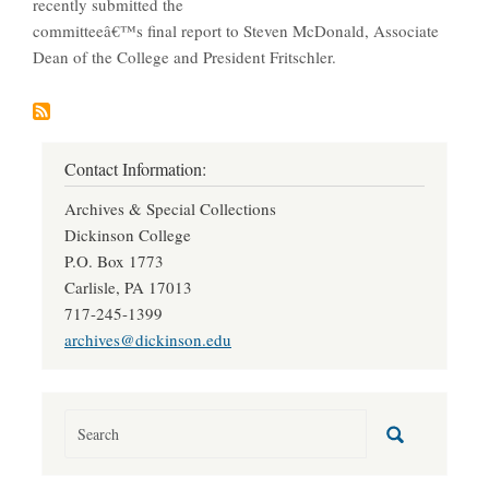
recently submitted the
committeeâ€™s final report to Steven McDonald, Associate
Dean of the College and President Fritschler.
Contact Information:
Archives & Special Collections
Dickinson College
P.O. Box 1773
Carlisle, PA 17013
717-245-1399
archives@dickinson.edu