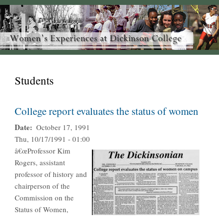
Students
College report evaluates the status of women
Date
October 17, 1991
Thu, 10/17/1991 - 01:00
â€œProfessor Kim
Rogers, assistant
professor of history and
chairperson of the
Commission on the
Status of Women,