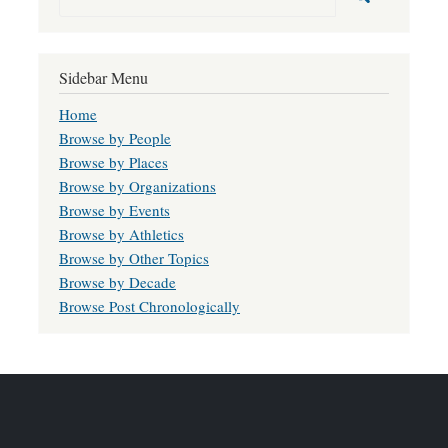
Sidebar Menu
Home
Browse by People
Browse by Places
Browse by Organizations
Browse by Events
Browse by Athletics
Browse by Other Topics
Browse by Decade
Browse Post Chronologically