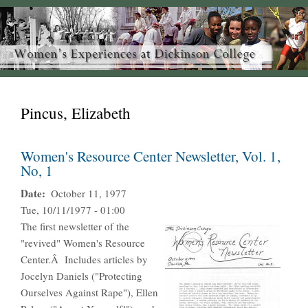
Pincus, Elizabeth
Women's Resource Center Newsletter, Vol. 1,
No, 1
Date
October 11, 1977
Tue, 10/11/1977 - 01:00
The first newsletter of the
"revived" Women's Resource
Center.Â Includes articles by
Jocelyn Daniels ("Protecting
Ourselves Against Rape"), Ellen