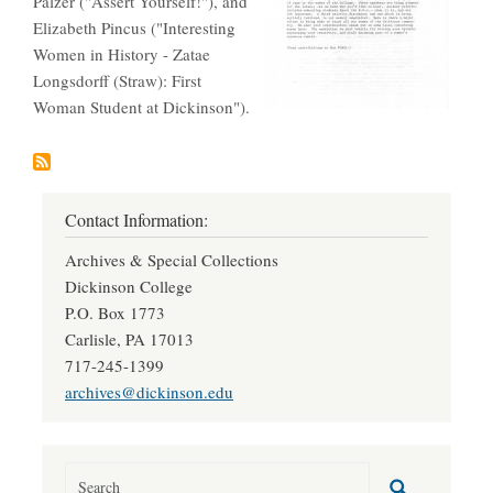
Palzer ("Assert Yourself!"), and
Elizabeth Pincus ("Interesting
Women in History - Zatae
Longsdorff (Straw): First
Woman Student at Dickinson").
Contact Information:
Archives & Special Collections
Dickinson College
P.O. Box 1773
Carlisle, PA 17013
717-245-1399
archives@dickinson.edu