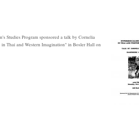
s Studies Program sponsored a talk by Cornelia
in Thai and Western Imagination" in Bosler Hall on