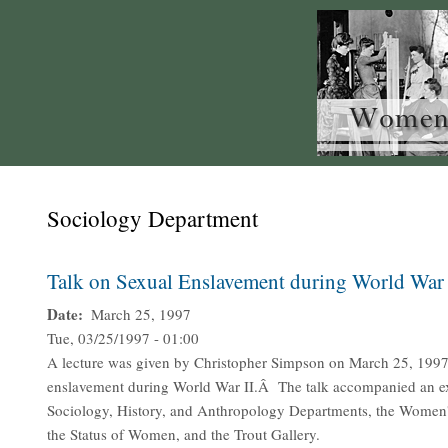
Sociology Department
Talk on Sexual Enslavement during World War 
Date
March 25, 1997
Tue, 03/25/1997 - 01:00
A lecture was given by Christopher Simpson on March 25, 1997
enslavement during World War II.Â The talk accompanied an exh
Sociology, History, and Anthropology Departments, the Women's
the Status of Women, and the Trout Gallery.