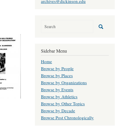
archives@dickinson.edu
Sidebar Menu
Home
Browse by People
Browse by Places
Browse by Organizations
Browse by Events
Browse by Athletics
Browse by Other Topics
Browse by Decade
Browse Post Chronologically