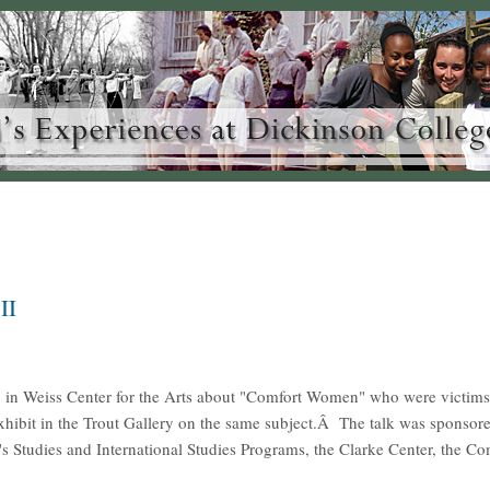
II
 in Weiss Center for the Arts about "Comfort Women" who were victims
ibit in the Trout Gallery on the same subject.Â The talk was sponsore
 Studies and International Studies Programs, the Clarke Center, the C