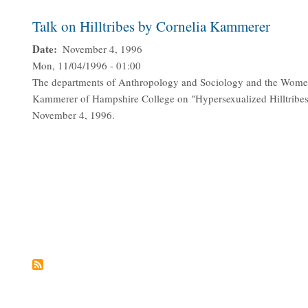
Talk on Hilltribes by Cornelia Kammerer
Date
November 4, 1996
Mon, 11/04/1996 - 01:00
The departments of Anthropology and Sociology and the Women'
Kammerer of Hampshire College on "Hypersexualized Hilltribes 
November 4, 1996.