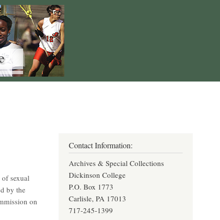
Contact Information:
Archives & Special Collections
Dickinson College
 of sexual
P.O. Box 1773
d by the
Carlisle, PA 17013
ommission on
717-245-1399