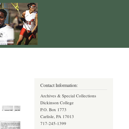
Contact Information:
Archives & Special Collections
Dickinson College
P.O. Box 1773
Carlisle, PA 17013
717-245-1399