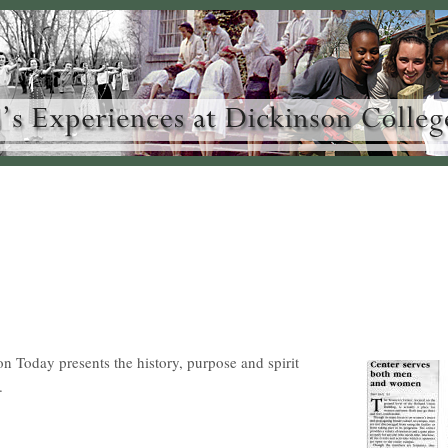
on Today presents the history, purpose and spirit
.