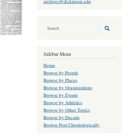
archives@dickinson.edu
Sidebar Menu
Home
Browse by People
Browse by Places
Browse by Organizations
Browse by Events
Browse by Athletics
Browse by Other Topics
Browse by Decade
Browse Post Chronologically