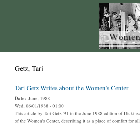
Getz, Tari
Tari Getz Writes about the Women's Center
Date
June, 1988
Wed, 06/01/1988 - 01:00
This article by Tari Getz '91 in the June 1988 edition of Dickins
of the Women's Center, describing it as a place of comfort for all