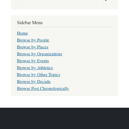
Sidebar Menu
Home
Browse by People
Browse by Places
Browse by Organizations
Browse by Events
Browse by Athletics
Browse by Other Topics
Browse by Decade
Browse Post Chronologically