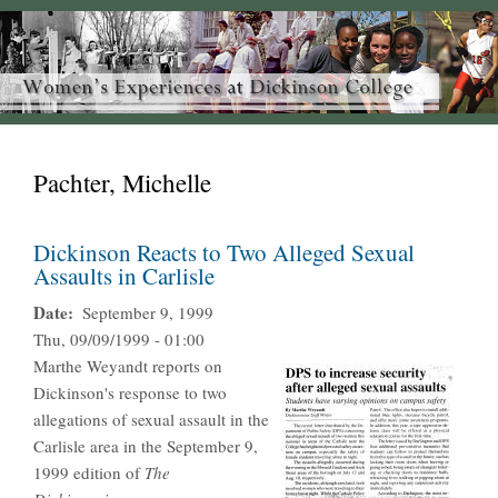
Pachter, Michelle
Dickinson Reacts to Two Alleged Sexual
Assaults in Carlisle
Date
September 9, 1999
Thu, 09/09/1999 - 01:00
Marthe Weyandt reports on
Dickinson's response to two
allegations of sexual assault in the
Carlisle area in the September 9,
1999 edition of
The