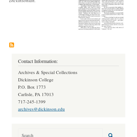
Dickinsonian.
Contact Information:
Archives & Special Collections
Dickinson College
P.O. Box 1773
Carlisle, PA 17013
717-245-1399
archives@dickinson.edu