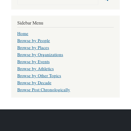
Sidebar Menu
Home
Browse by People
Browse by Places
Browse by Organizations
Browse by Events
Browse by Athletics
Browse by Other Topics
Browse by Decade
Browse Post Chronologically