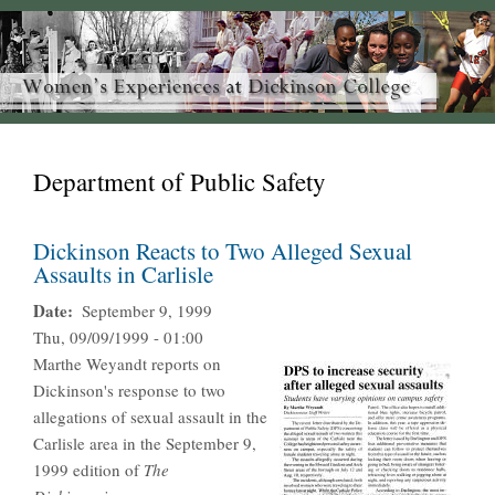
Department of Public Safety
Dickinson Reacts to Two Alleged Sexual
Assaults in Carlisle
Date
September 9, 1999
Thu, 09/09/1999 - 01:00
Marthe Weyandt reports on
Dickinson's response to two
allegations of sexual assault in the
Carlisle area in the September 9,
1999 edition of
The