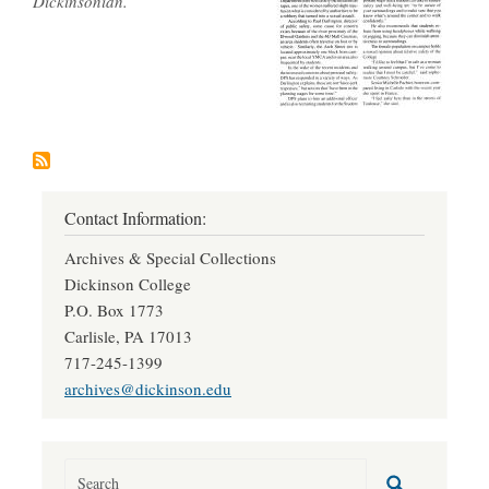
Dickinsonian.
Contact Information:
Archives & Special Collections
Dickinson College
P.O. Box 1773
Carlisle, PA 17013
717-245-1399
archives@dickinson.edu