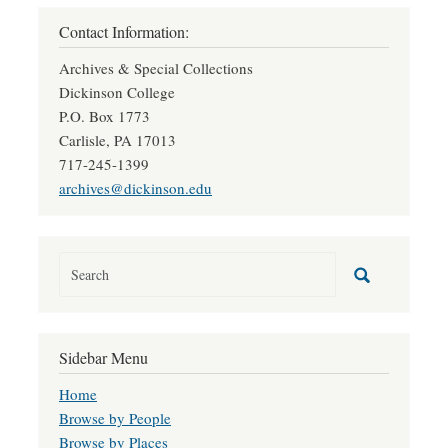
Contact Information:
Archives & Special Collections
Dickinson College
P.O. Box 1773
Carlisle, PA 17013
717-245-1399
archives@dickinson.edu
Sidebar Menu
Home
Browse by People
Browse by Places