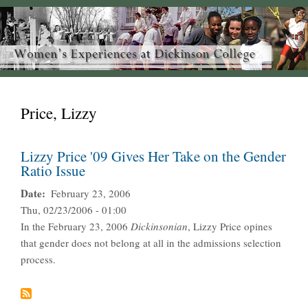
Price, Lizzy
Lizzy Price '09 Gives Her Take on the Gender
Ratio Issue
Date
February 23, 2006
Thu, 02/23/2006 - 01:00
In the February 23, 2006
Dickinsonian
, Lizzy Price opines
that gender does not belong at all in the admissions selection
process.