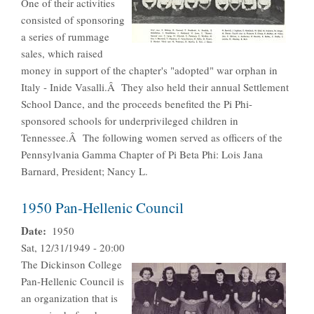
One of their activities
consisted of sponsoring
a series of rummage
sales, which raised
money in support of the chapter's "adopted" war orphan in
Italy - Inide Vasalli.Â They also held their annual Settlement
School Dance, and the proceeds benefited the Pi Phi-
sponsored schools for underprivileged children in
Tennessee.Â The following women served as officers of the
Pennsylvania Gamma Chapter of Pi Beta Phi: Lois Jana
Barnard, President; Nancy L.
1950 Pan-Hellenic Council
Date
1950
Sat, 12/31/1949 - 20:00
The Dickinson College
Pan-Hellenic Council is
an organization that is