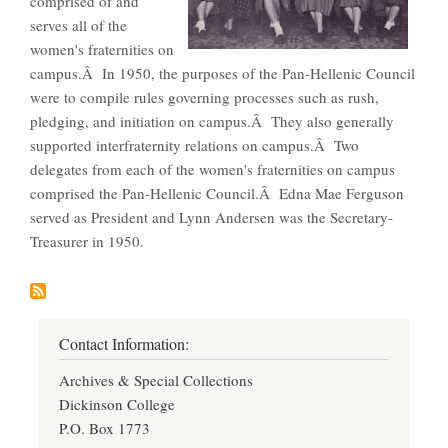
comprised of and
serves all of the
women's fraternities on
campus.Â In 1950, the purposes of the Pan-Hellenic Council
were to compile rules governing processes such as rush,
pledging, and initiation on campus.Â They also generally
supported interfraternity relations on campus.Â Two
delegates from each of the women's fraternities on campus
comprised the Pan-Hellenic Council.Â Edna Mae Ferguson
served as President and Lynn Andersen was the Secretary-
Treasurer in 1950.
Contact Information:
Archives & Special Collections
Dickinson College
P.O. Box 1773