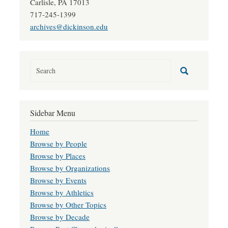
Carlisle, PA 17013
717-245-1399
archives@dickinson.edu
Sidebar Menu
Home
Browse by People
Browse by Places
Browse by Organizations
Browse by Events
Browse by Athletics
Browse by Other Topics
Browse by Decade