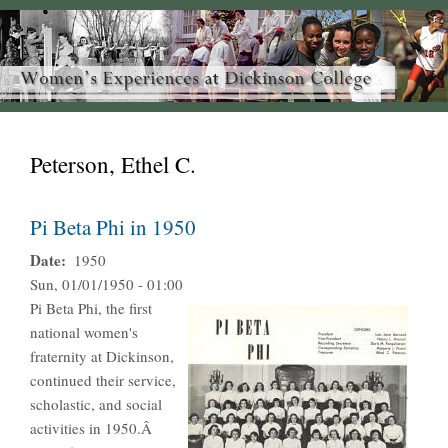
Peterson, Ethel C.
Pi Beta Phi in 1950
Date
1950
Sun, 01/01/1950 - 01:00
Pi Beta Phi, the first
national women's
fraternity at Dickinson,
continued their service,
scholastic, and social
activities in 1950.Â