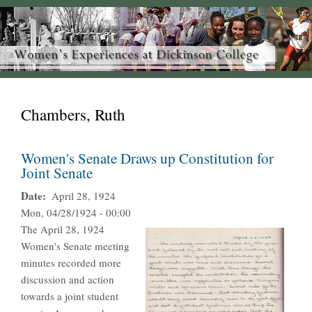
Chambers, Ruth
Women's Senate Draws up Constitution for
Joint Senate
Date
April 28, 1924
Mon, 04/28/1924 - 00:00
The April 28, 1924
Women's Senate meeting
minutes recorded more
discussion and action
towards a joint student