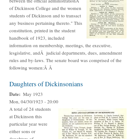
between the official administrationÂ
of Dickinson College and the women
students of Dickinson and to transact
any business pertaining thereto." This
constitution, printed in the student
handbook of 1923, included
information on membership, meetings, the executive,
lesgislative, andÂ judicial departments, dues, amendment
rules and by-laws. The senate board was comprised of the
following women:Â Â
Daughters of Dickinsonians
Date
May 1923
Mon, 04/30/1923 - 20:00
A total of 24 students
at Dickinson this
particular year were
either sons or
daughters of