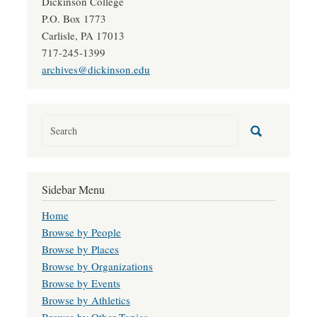
Dickinson College
P.O. Box 1773
Carlisle, PA 17013
717-245-1399
archives@dickinson.edu
Sidebar Menu
Home
Browse by People
Browse by Places
Browse by Organizations
Browse by Events
Browse by Athletics