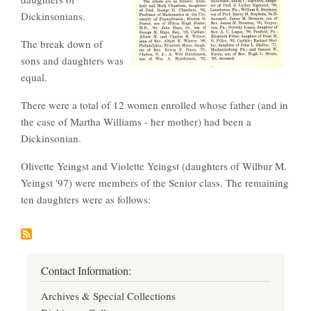
Dickinsonians.
The break down of
sons and daughters was
equal.
There were a total of 12 women enrolled whose father (and in
the case of Martha Williams - her mother) had been a
Dickinsonian.
Olivette Yeingst and Violette Yeingst (daughters of Wilbur M.
Yeingst '97) were members of the Senior class. The remaining
ten daughters were as follows:
Contact Information:
Archives & Special Collections