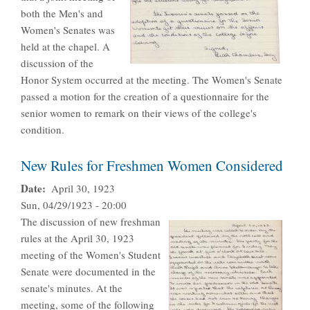
both the Men's and
Women's Senates was
held at the chapel. A
discussion of the
Honor System occurred at the meeting. The Women's Senate
passed a motion for the creation of a questionnaire for the
senior women to remark on their views of the college's
condition.
New Rules for Freshmen Women Considered
Date
April 30, 1923
Sun, 04/29/1923 - 20:00
The discussion of new freshman
rules at the April 30, 1923
meeting of the Women's Student
Senate were documented in the
senate's minutes. At the
meeting, some of the following