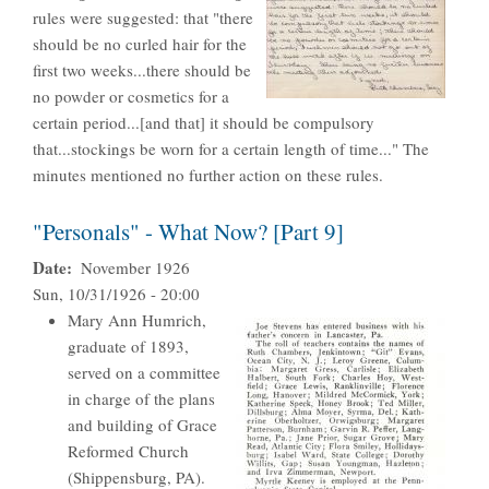
rules were suggested: that "there
should be no curled hair for the
first two weeks...there should be
no powder or cosmetics for a
certain period...[and that] it should be compulsory
that...stockings be worn for a certain length of time..." The
minutes mentioned no further action on these rules.
"Personals" - What Now? [Part 9]
Date
November 1926
Sun, 10/31/1926 - 20:00
Mary Ann Humrich,
graduate of 1893,
served on a committee
in charge of the plans
and building of Grace
Reformed Church
(Shippensburg, PA).