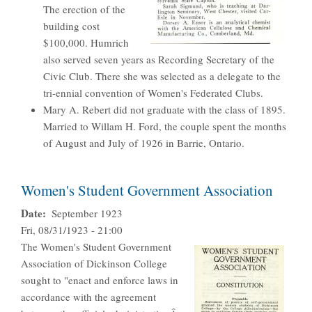
The erection of the
building cost
$100,000. Humrich
also served seven years as Recording Secretary of the
Civic Club. There she was selected as a delegate to the
tri-ennial convention of Women's Federated Clubs.
Mary A. Rebert did not graduate with the class of 1895.
Married to Willam H. Ford, the couple spent the months
of August and July of 1926 in Barrie, Ontario.
Women's Student Government Association
Date
September 1923
Fri, 08/31/1923 - 21:00
The Women's Student Government
Association of Dickinson College
sought to "enact and enforce laws in
accordance with the agreement