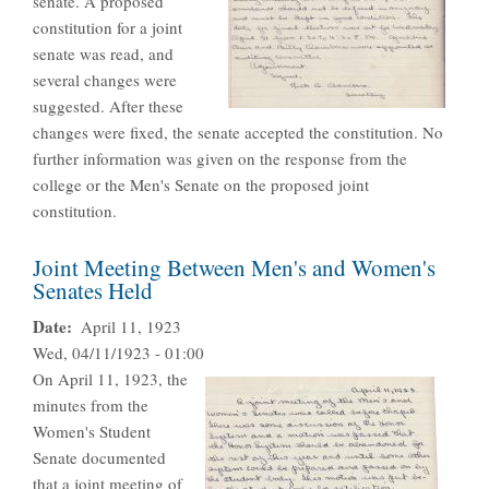
senate. A proposed
constitution for a joint
senate was read, and
several changes were
suggested. After these
changes were fixed, the senate accepted the constitution. No
further information was given on the response from the
college or the Men's Senate on the proposed joint
constitution.
Joint Meeting Between Men's and Women's
Senates Held
Date
April 11, 1923
Wed, 04/11/1923 - 01:00
On April 11, 1923, the
minutes from the
Women's Student
Senate documented
that a joint meeting of