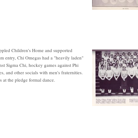
ippled Children's Home and supported
sm entry, Chi Omegas had a "heavily laden"
ainst Sigma Chi, hockey games against Phi
es, and other socials with men's fraternities.
s at the pledge formal dance.