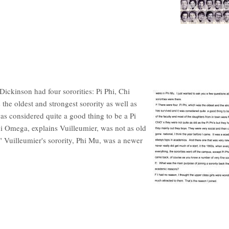
Dickinson had four sororities: Pi Phi, Chi
he oldest and strongest sorority as well as
was considered quite a good thing to be a Pi
hi Omega, explains Vuilleumier, was not as old
." Vuilleumier's sorority, Phi Mu, was a newer