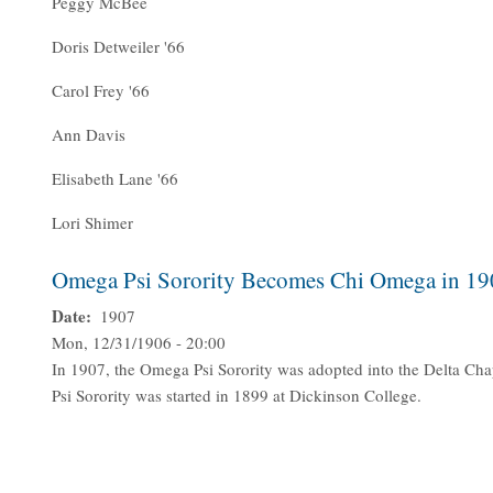
Peggy McBee
Doris Detweiler '66
Carol Frey '66
Ann Davis
Elisabeth Lane '66
Lori Shimer
Omega Psi Sorority Becomes Chi Omega in 19
Date
1907
Mon, 12/31/1906 - 20:00
In 1907, the Omega Psi Sorority was adopted into the Delta Ch
Psi Sorority was started in 1899 at Dickinson College.