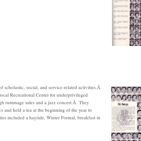
cholastic, social, and service-related activities.Â
local Recreational Center for underprivileged
ough rummage sales and a jazz concert.Â They
s and held a tea at the beginning of the year to
ies included a hayride, Winter Formal, breakfast in