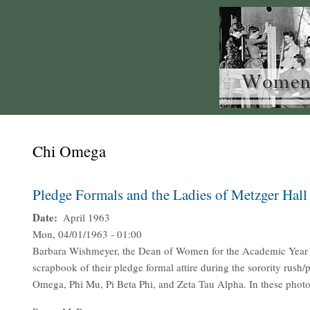
Chi Omega
Pledge Formals and the Ladies of Metzger Hall
Date
April 1963
Mon, 04/01/1963 - 01:00
Barbara Wishmeyer, the Dean of Women for the Academic Year 1
scrapbook of their pledge formal attire during the sorority rus
Omega, Phi Mu, Pi Beta Phi, and Zeta Tau Alpha. In these photo