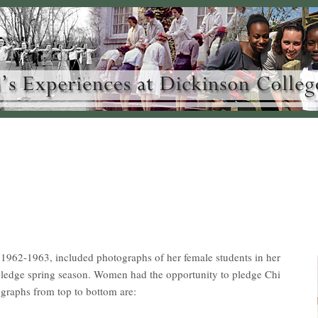
962-1963, included photographs of her female students in her
h/pledge spring season. Women had the opportunity to pledge Chi
graphs from top to bottom are: