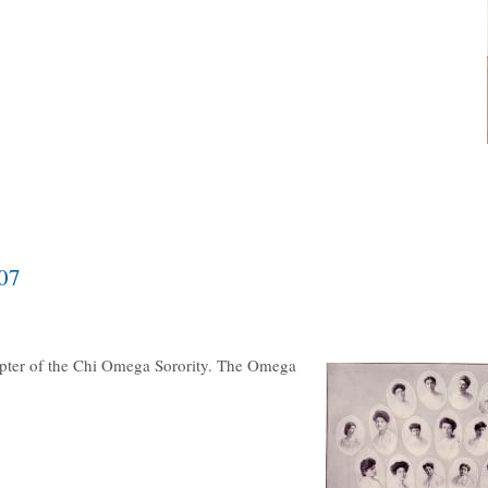
07
apter of the Chi Omega Sorority. The Omega