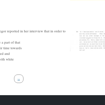
r reported in her interview that in order to
a part of that
ir time towards
red and
with white
Next page
››