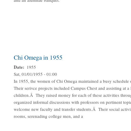
and an alumnae banquet.
Chi Omega in 1955
Date
1955
Sat, 01/01/1955 - 01:00
In 1955, the women of Chi Omega maintained a busy schedule of s
Their serivce projects included Campus Chest and assisting at a 
children.Â They raised money for each of these activities thr
organized informal discussions with professors on pertinent topic
welcome new faculty and transfer students.Â Their social activit
rooms, serenading college men, and a