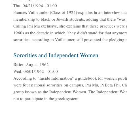
Thu, 04/21/1994 - 01:00
Frances Vuilleumier (Class of 1924) explains in an interview that
membership to black or Jewish students, adding that there "was 
Calling Phi Mu exclusive, she explains that these practices were 
1960s as the decade in which "they didn't stand for that anymor
sororities, according to Vuilleumer, still prevented the pledgin
Sororities and Independent Women
Date
August 1962
Wed, 08/01/1962 - 01:00
According to "Inside Information" a guidebook for women publi
were four national sororities on campus, Phi Mu, Pi Beta Phi, C
group known as the Independent Women. The Independent Wome
not to participate in the greek system.