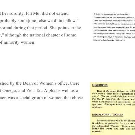
 her sorority, Phi Mu, did not extend
probably some[one] else we didn't allow."
normal during that period. She points to the
e," although the national chapter of some
g of minority women.
shed by the Dean of Women's office, there
hi Omega, and Zeta Tau Alpha as well as a
n was a social group of women that chose