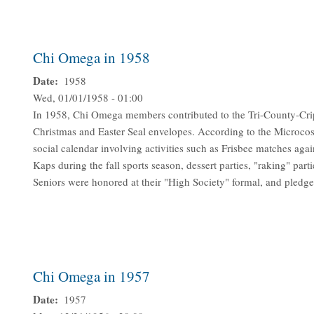
Chi Omega in 1958
Date
1958
Wed, 01/01/1958 - 01:00
In 1958, Chi Omega members contributed to the Tri-County-Cr
Christmas and Easter Seal envelopes. According to the Microco
social calendar involving activities such as Frisbee matches ag
Kaps during the fall sports season, dessert parties, "raking" parti
Seniors were honored at their "High Society" formal, and pledge
Chi Omega in 1957
Date
1957