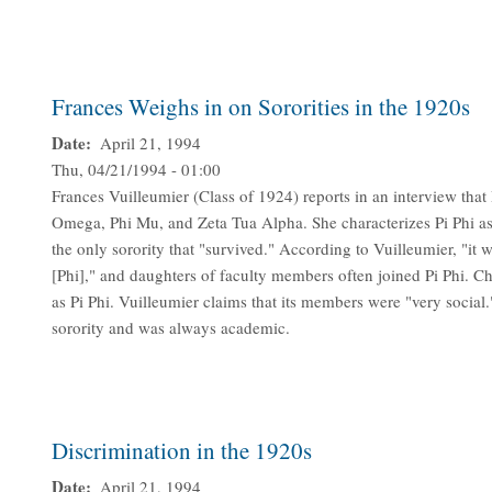
Frances Weighs in on Sororities in the 1920s
Date
April 21, 1994
Thu, 04/21/1994 - 01:00
Frances Vuilleumier (Class of 1924) reports in an interview that 
Omega, Phi Mu, and Zeta Tua Alpha. She characterizes Pi Phi as t
the only sorority that "survived." According to Vuilleumier, "it 
[Phi]," and daughters of faculty members often joined Pi Phi. C
as Pi Phi. Vuilleumier claims that its members were "very social
sorority and was always academic.
Discrimination in the 1920s
Date
April 21, 1994