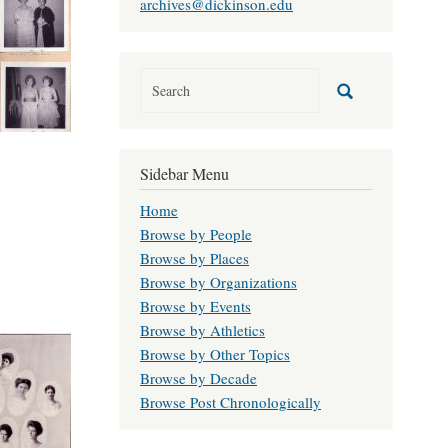
archives@dickinson.edu
Sidebar Menu
Home
Browse by People
Browse by Places
Browse by Organizations
Browse by Events
Browse by Athletics
Browse by Other Topics
Browse by Decade
Browse Post Chronologically