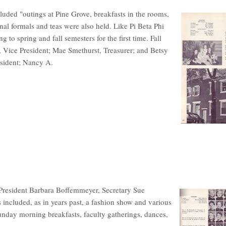
uded "outings at Pine Grove, breakfasts in the rooms,
onal formals and teas were also held. Like Pi Beta Phi
 to spring and fall semesters for the first time. Fall
, Vice President; Mae Smethurst, Treasurer; and Betsy
esident; Nancy A.
President Barbara Boffemmeyer, Secretary Sue
included, as in years past, a fashion show and various
unday morning breakfasts, faculty gatherings, dances,