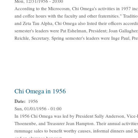
Mon, 12/31/1956 - 20:00
According to the Microcosm, Chi Omega's activities in 1957 incl
and coffee hours with the faculty and other fraternities." Traditi
and Zeta Tau Alpha, Chi Omega also listed their officers according
semester's leaders were Pat Eshelman, President; Joan Gallagher
Reichle, Secretary. Spring semester's leaders were Inge Paul, Pr
Chi Omega in 1956
Date
1956
Sun, 01/01/1956 - 01:00
In 1956 Chi Omega was led by President Sally Anderson, Vice-
Thoenenbe, and Treasurer Jean Hampton. Their annual activities 
rummage sales to benefit worthy causes, informal dinners and S