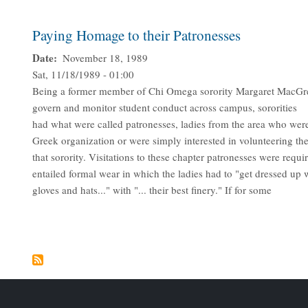
Paying Homage to their Patronesses
Date
November 18, 1989
Sat, 11/18/1989 - 01:00
Being a former member of Chi Omega sorority Margaret MacGrego
govern and monitor student conduct across campus, sororities
had what were called patronesses, ladies from the area who were 
Greek organization or were simply interested in volunteering the
that sorority. Visitations to these chapter patronesses were requi
entailed formal wear in which the ladies had to "get dressed up 
gloves and hats..." with "... their best finery." If for some
Pagination