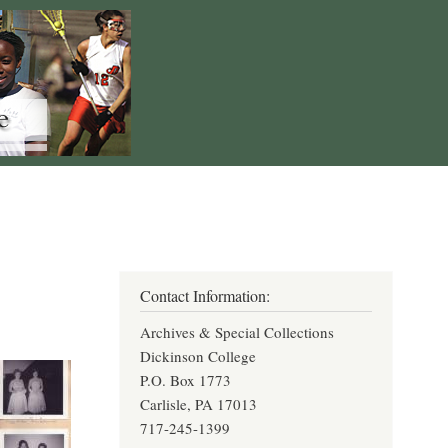
Contact Information:
Archives & Special Collections
Dickinson College
P.O. Box 1773
Carlisle, PA 17013
717-245-1399