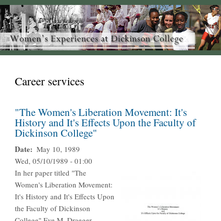
Career services
"The Women's Liberation Movement: It's
History and It's Effects Upon the Faculty of
Dickinson College"
Date
May 10, 1989
Wed, 05/10/1989 - 01:00
In her paper titled "The
Women's Liberation Movement:
It's History and It's Effects Upon
the Faculty of Dickinson
College" Eve M. Draeger