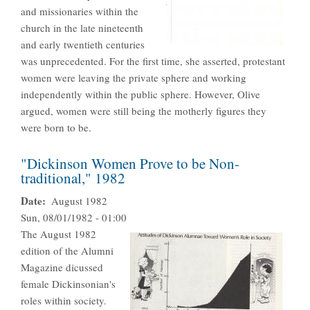
and missionaries within the
church in the late nineteenth
and early twentieth centuries
was unprecedented. For the first time, she asserted, protestant
women were leaving the private sphere and working
independently within the public sphere. However, Olive
argued, women were still being the motherly figures they
were born to be.
"Dickinson Women Prove to be Non-
traditional," 1982
Date
August 1982
Sun, 08/01/1982 - 01:00
The August 1982
edition of the Alumni
Magazine dicussed
female Dickinsonian's
roles within society.