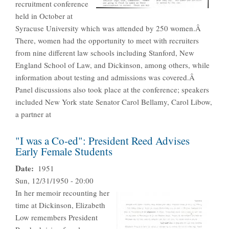
recruitment conference
held in October at
Syracuse University which was attended by 250 women.Â
There, women had the opportunity to meet with recruiters
from nine different law schools including Stanford, New
England School of Law, and Dickinson, among others, while
information about testing and admissions was covered.Â
Panel discussions also took place at the conference; speakers
included New York state Senator Carol Bellamy, Carol Libow,
a partner at
"I was a Co-ed": President Reed Advises
Early Female Students
Date
1951
Sun, 12/31/1950 - 20:00
In her memoir recounting her
time at Dickinson, Elizabeth
Low remembers President