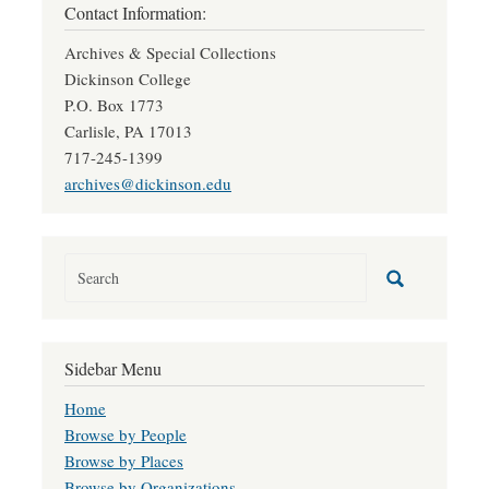
Contact Information:
Archives & Special Collections
Dickinson College
P.O. Box 1773
Carlisle, PA 17013
717-245-1399
archives@dickinson.edu
Sidebar Menu
Home
Browse by People
Browse by Places
Browse by Organizations