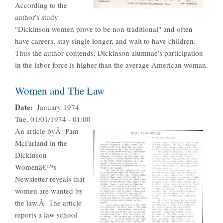
According to the
author's study
"Dickinson women prove to be non-traditional" and often
have careers, stay single longer, and wait to have children.
Thus the author contends, Dickinson alumnae's participation
in the labor force is higher than the average American woman.
Women and The Law
Date
January 1974
Tue, 01/01/1974 - 01:00
An article byÂ Pam
McFarland in the
Dickinson
Womenâ€™s
Newsletter reveals that
women are wanted by
the law.Â The article
reports a law school