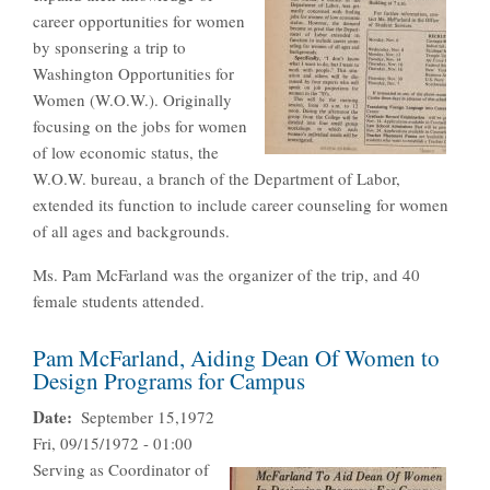
career opportunities for women
by sponsering a trip to
Washington Opportunities for
Women (W.O.W.). Originally
focusing on the jobs for women
of low economic status, the
W.O.W. bureau, a branch of the Department of Labor,
extended its function to include career counseling for women
of all ages and backgrounds.
Ms. Pam McFarland was the organizer of the trip, and 40
female students attended.
Pam McFarland, Aiding Dean Of Women to
Design Programs for Campus
Date
September 15,1972
Fri, 09/15/1972 - 01:00
Serving as Coordinator of