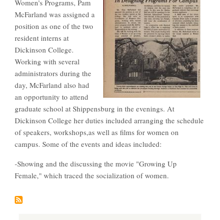
Women's Programs, Pam
McFarland was assigned a
position as one of the two
resident interns at
Dickinson College.
Working with several
administrators during the
day, McFarland also had
an opportunity to attend
graduate school at Shippensburg in the evenings. At
Dickinson College her duties included arranging the schedule
of speakers, workshops,as well as films for women on
campus. Some of the events and ideas included:
-Showing and the discussing the movie "Growing Up
Female," which traced the socialization of women.