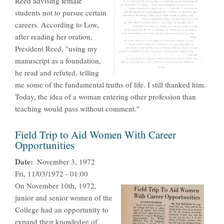
Reed advising female
students not to pursue certain
careers. According to Low,
after reading her oration,
President Reed, "using my
manuscript as a foundation,
he read and refuted, telling
me some of the fundamental truths of life. I still thanked him.
Today, the idea of a woman entering other profession than
teaching would pass without comment."
Field Trip to Aid Women With Career
Opportunities
Date
November 3, 1972
Fri, 11/03/1972 - 01:00
On November 10th, 1972,
junior and senior women of the
College had an opportunity to
expand their knowledge of