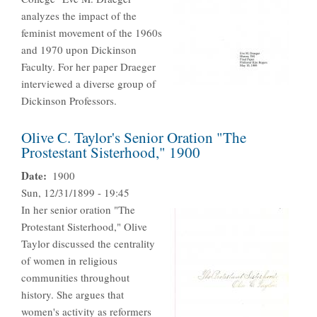
analyzes the impact of the
feminist movement of the 1960s
and 1970 upon Dickinson
Faculty. For her paper Draeger
interviewed a diverse group of
Dickinson Professors.
Olive C. Taylor's Senior Oration "The
Prostestant Sisterhood," 1900
Date
1900
Sun, 12/31/1899 - 19:45
In her senior oration "The
Protestant Sisterhood," Olive
Taylor discussed the centrality
of women in religious
communities throughout
history. She argues that
women's activity as reformers