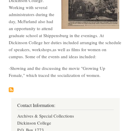
Dickinson College.
Working with several
administrators during the
day, McFarland also had
an opportunity to attend
graduate school at Shippensburg in the evenings. At
Dickinson College her duties included arranging the schedule
of speakers, workshops,as well as films for women on
campus. Some of the events and ideas included:
-Showing and the discussing the movie "Growing Up
Female," which traced the socialization of women.
Contact Information:
Archives & Special Collections
Dickinson College
P.O. Box 1773