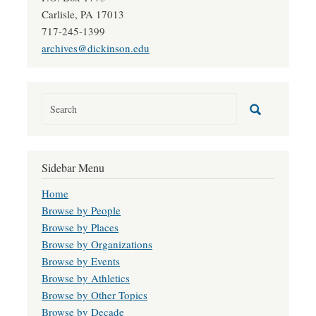
Carlisle, PA 17013
717-245-1399
archives@dickinson.edu
Sidebar Menu
Home
Browse by People
Browse by Places
Browse by Organizations
Browse by Events
Browse by Athletics
Browse by Other Topics
Browse by Decade