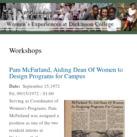
Workshops
Pam McFarland, Aiding Dean Of Women to
Design Programs for Campus
Date
September 15,1972
Fri, 09/15/1972 - 01:00
Serving as Coordinator of
Women's Programs, Pam
McFarland was assigned a
position as one of the two
resident interns at